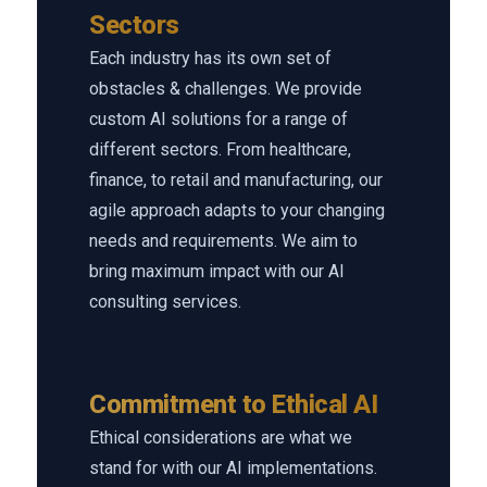
Sectors
Each industry has its own set of
obstacles & challenges. We provide
custom AI solutions for a range of
different sectors. From healthcare,
finance, to retail and manufacturing, our
agile approach adapts to your changing
needs and requirements. We aim to
bring maximum impact with our AI
consulting services.
Commitment to Ethical AI
Ethical considerations are what we
stand for with our AI implementations.