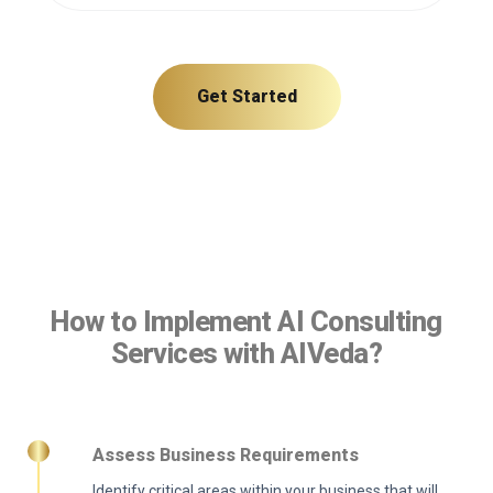
Get Started
How to Implement AI Consulting
Services with AIVeda?
Assess Business Requirements
Identify critical areas within your business that will