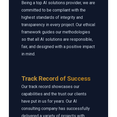
Being a top AI solutions provider, we are
committed to be compliant with the
highest standards of integrity and
transparency in every project. Our ethical
framework guides our methodologies
so that all AI solutions are responsible,
fair, and designed with a positive impact
in mind.
Track Record of Success
Our track record showcases our
capabilities and the trust our clients
have put in us for years. Our AI
consulting company has successfully
delivered a variety of projects with