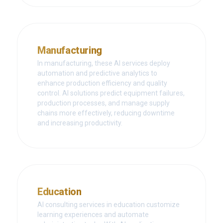
Manufacturing
In manufacturing, these AI services deploy
automation and predictive analytics to
enhance production efficiency and quality
control. AI solutions predict equipment failures,
production processes, and manage supply
chains more effectively, reducing downtime
and increasing productivity.
Education
AI consulting services in education customize
learning experiences and automate