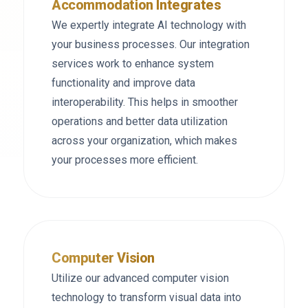
Accommodation Integrates
We expertly integrate AI technology with
your business processes. Our integration
services work to enhance system
functionality and improve data
interoperability. This helps in smoother
operations and better data utilization
across your organization, which makes
your processes more efficient.
Computer Vision
Utilize our advanced computer vision
technology to transform visual data into