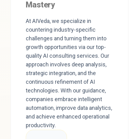
Mastery
At AIVeda, we specialize in
countering industry-specific
challenges and turning them into
growth opportunities via our top-
quality AI consulting services. Our
approach involves deep analysis,
strategic integration, and the
continuous refinement of AI
technologies. With our guidance,
companies embrace intelligent
automation, improve data analytics,
and achieve enhanced operational
productivity.