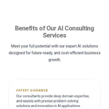
Benefits of Our AI Consulting
Services
Meet your full potential with our expert AI solutions
designed for future-ready, and cost-efficient business
growth.
EXPERT GUIDANCE
Our consultants provide deep domain expertise,
and assists with precise problem-solving
solutions and innovation in AI applications.