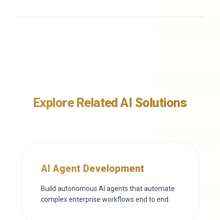
Explore Related AI Solutions
AI Agent Development
Build autonomous AI agents that automate
complex enterprise workflows end to end.