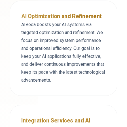
AI Optimization and Refinement
AIVeda boosts your AI systems via
targeted optimization and refinement. We
focus on improved system performance
and operational efficiency. Our goal is to
keep your AI applications fully effective,
and deliver continuous improvements that
keep its pace with the latest technological
advancements.
Integration Services and AI