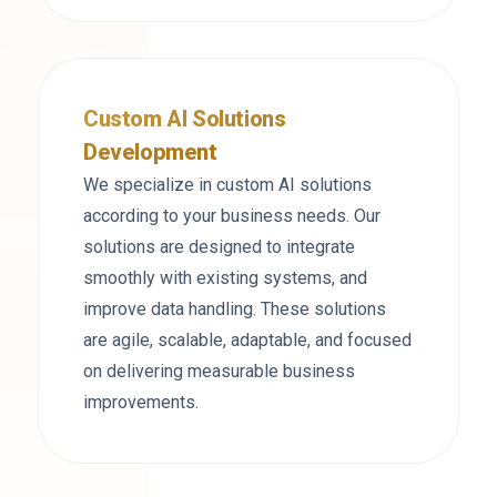
Custom AI Solutions
Development
We specialize in custom AI solutions
according to your business needs. Our
solutions are designed to integrate
smoothly with existing systems, and
improve data handling. These solutions
are agile, scalable, adaptable, and focused
on delivering measurable business
improvements.