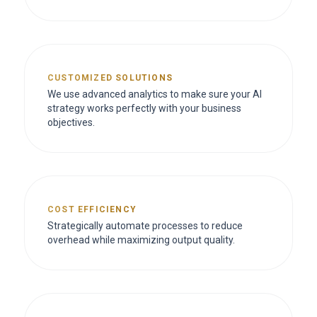
CUSTOMIZED SOLUTIONS
We use advanced analytics to make sure your AI
strategy works perfectly with your business
objectives.
COST EFFICIENCY
Strategically automate processes to reduce
overhead while maximizing output quality.