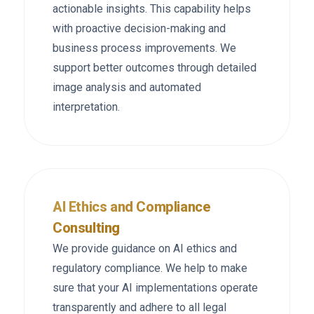
actionable insights. This capability helps
with proactive decision-making and
business process improvements. We
support better outcomes through detailed
image analysis and automated
interpretation.
AI Ethics and Compliance
Consulting
We provide guidance on AI ethics and
regulatory compliance. We help to make
sure that your AI implementations operate
transparently and adhere to all legal