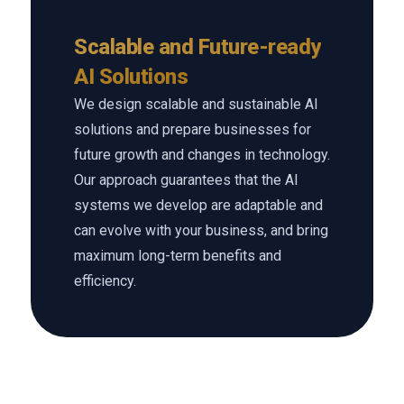
Scalable and Future-ready
AI Solutions
We design scalable and sustainable AI
solutions and prepare businesses for
future growth and changes in technology.
Our approach guarantees that the AI
systems we develop are adaptable and
can evolve with your business, and bring
maximum long-term benefits and
efficiency.