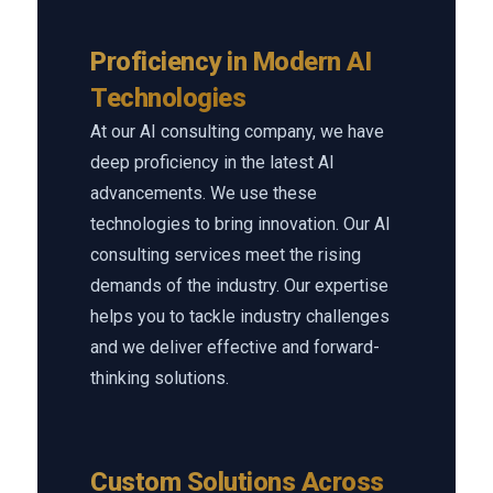
Proficiency in Modern AI
Technologies
At our AI consulting company, we have
deep proficiency in the latest AI
advancements. We use these
technologies to bring innovation. Our AI
consulting services meet the rising
demands of the industry. Our expertise
helps you to tackle industry challenges
and we deliver effective and forward-
thinking solutions.
Custom Solutions Across