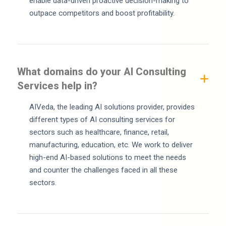
enable data-driven proactive decision-making to
outpace competitors and boost profitability.
What domains do your AI Consulting
Services help in?
AIVeda, the leading AI solutions provider, provides
different types of AI consulting services for
sectors such as healthcare, finance, retail,
manufacturing, education, etc. We work to deliver
high-end AI-based solutions to meet the needs
and counter the challenges faced in all these
sectors.