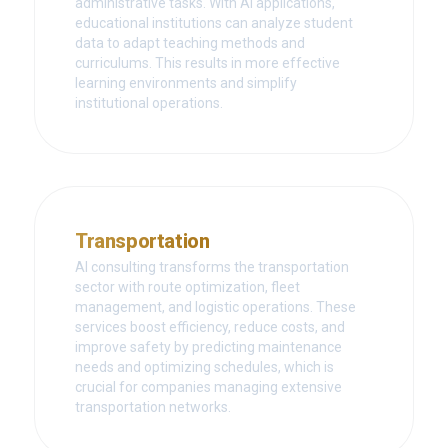
administrative tasks. With AI applications,
educational institutions can analyze student
data to adapt teaching methods and
curriculums. This results in more effective
learning environments and simplify
institutional operations.
Transportation
AI consulting transforms the transportation
sector with route optimization, fleet
management, and logistic operations. These
services boost efficiency, reduce costs, and
improve safety by predicting maintenance
needs and optimizing schedules, which is
crucial for companies managing extensive
transportation networks.