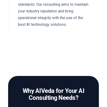
standards. Our consulting aims to maintain
your industry reputation and bring
operational integrity with the use of the
best AI technology solutions.
Why AIVeda for Your AI
Consulting Needs?