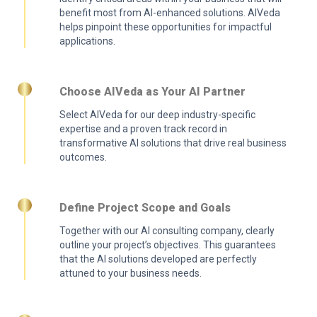
benefit most from AI-enhanced solutions. AIVeda
helps pinpoint these opportunities for impactful
applications.
Choose AIVeda as Your AI Partner
Select AIVeda for our deep industry-specific
expertise and a proven track record in
transformative AI solutions that drive real business
outcomes.
Define Project Scope and Goals
Together with our AI consulting company, clearly
outline your project’s objectives. This guarantees
that the AI solutions developed are perfectly
attuned to your business needs.