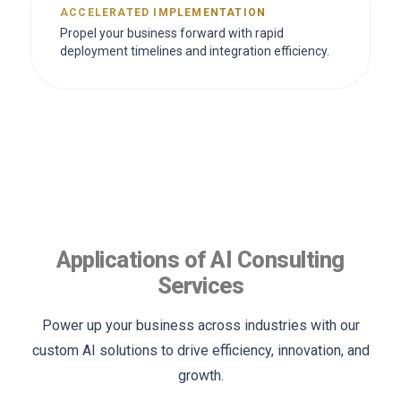
ACCELERATED IMPLEMENTATION
Propel your business forward with rapid
deployment timelines and integration efficiency.
Applications of AI Consulting
Services
Power up your business across industries with our
custom AI solutions to drive efficiency, innovation, and
growth.