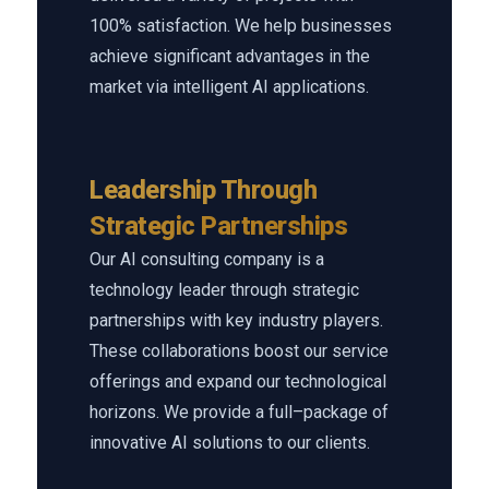
100% satisfaction. We help businesses
achieve significant advantages in the
market via intelligent AI applications.
Leadership Through
Strategic Partnerships
Our AI consulting company is a
technology leader through strategic
partnerships with key industry players.
These collaborations boost our service
offerings and expand our technological
horizons. We provide a full–package of
innovative AI solutions to our clients.