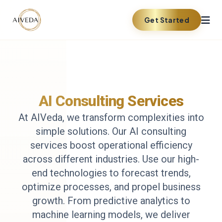
Get Started
AI Consulting Services
At AIVeda, we transform complexities into
simple solutions. Our AI consulting
services boost operational efficiency
across different industries. Use our high-
end technologies to forecast trends,
optimize processes, and propel business
growth. From predictive analytics to
machine learning models, we deliver