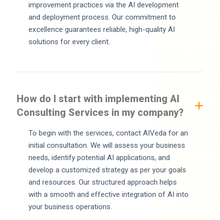
improvement practices via the AI development
and deployment process. Our commitment to
excellence guarantees reliable, high-quality AI
solutions for every client.
How do I start with implementing AI
Consulting Services in my company?
To begin with the services, contact AIVeda for an
initial consultation. We will assess your business
needs, identify potential AI applications, and
develop a customized strategy as per your goals
and resources. Our structured approach helps
with a smooth and effective integration of AI into
your business operations.