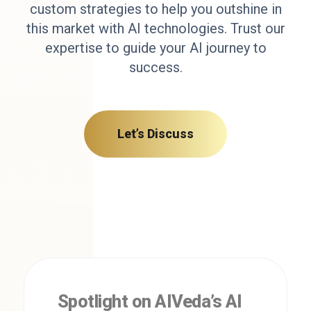
custom strategies to help you outshine in
this market with AI technologies. Trust our
expertise to guide your AI journey to
success.
Let’s Discuss
Spotlight on AIVeda’s AI