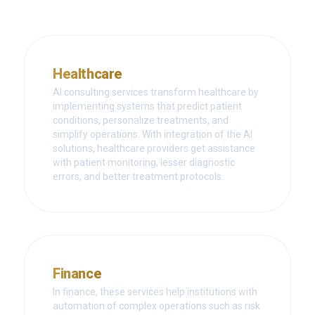
Healthcare
AI consulting services transform healthcare by
implementing systems that predict patient
conditions, personalize treatments, and
simplify operations. With integration of the AI
solutions, healthcare providers get assistance
with patient monitoring, lesser diagnostic
errors, and better treatment protocols.
Finance
In finance, these services help institutions with
automation of complex operations such as risk