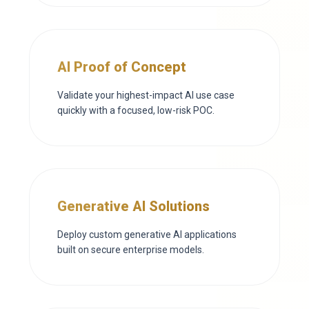
AI Proof of Concept
Validate your highest-impact AI use case
quickly with a focused, low-risk POC.
Generative AI Solutions
Deploy custom generative AI applications
built on secure enterprise models.