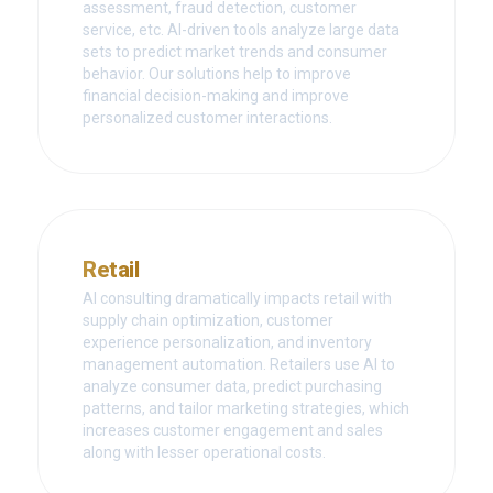
assessment, fraud detection, customer
service, etc. AI-driven tools analyze large data
sets to predict market trends and consumer
behavior. Our solutions help to improve
financial decision-making and improve
personalized customer interactions.
Retail
AI consulting dramatically impacts retail with
supply chain optimization, customer
experience personalization, and inventory
management automation. Retailers use AI to
analyze consumer data, predict purchasing
patterns, and tailor marketing strategies, which
increases customer engagement and sales
along with lesser operational costs.