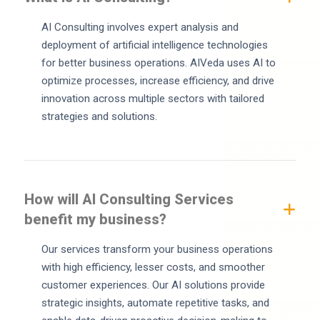
AI Consulting involves expert analysis and
deployment of artificial intelligence technologies
for better business operations. AIVeda uses AI to
optimize processes, increase efficiency, and drive
innovation across multiple sectors with tailored
strategies and solutions.
How will AI Consulting Services
benefit my business?
Our services transform your business operations
with high efficiency, lesser costs, and smoother
customer experiences. Our AI solutions provide
strategic insights, automate repetitive tasks, and