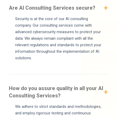
Are AI Consulting Services secure?
Security is at the core of our AI consulting
company. Our consulting services come with
advanced cybersecurity measures to protect your
data. We always remain compliant with all the
relevant regulations and standards to protect your
information throughout the implementation of AI
solutions.
How do you assure quality in all your AI
Consulting Services?
We adhere to strict standards and methodologies,
and employ rigorous testing and continuous