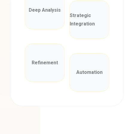
Deep Analysis
Strategic
Integration
Refinement
Automation