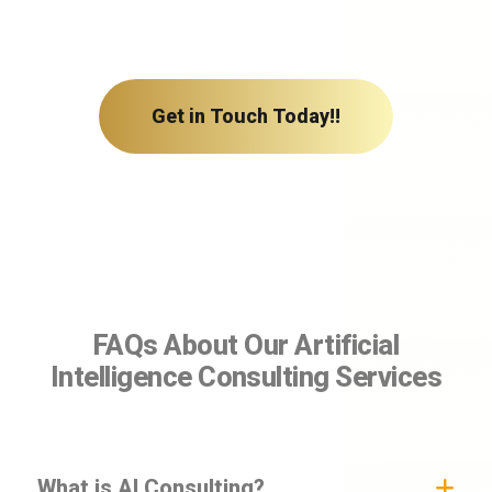
Get in Touch Today!!
FAQs About Our Artificial
Intelligence Consulting Services
What is AI Consulting?