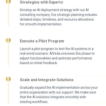
Strategize with Experts
Develop an AI deployment strategy with our AI
consulting company. Our strategic planning includes
detailed steps, timelines, and resource allocations
for smooth implementation.
Execute a Pilot Program
Launch a pilot program to test the AI systems in a
real world scenario. AIVeda oversees this phase to
adjust functionalities and optimize performance
based on initial feedback.
Scale and Integrate Solutions
Gradually expand the AI implementation across your
entire organization with our support. We make sure
that the AI solutions integrate smoothly with
existing workflows.