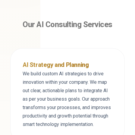
Our AI Consulting Services
AI Strategy and Planning
We build custom AI strategies to drive
innovation within your company. We map
out clear, actionable plans to integrate AI
as per your business goals. Our approach
transforms your processes, and improves
productivity and growth potential through
smart technology implementation.