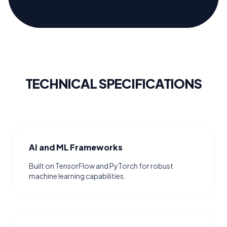
TECHNICAL SPECIFICATIONS
AI and ML Frameworks
Built on TensorFlow and PyTorch for robust
machine learning capabilities.