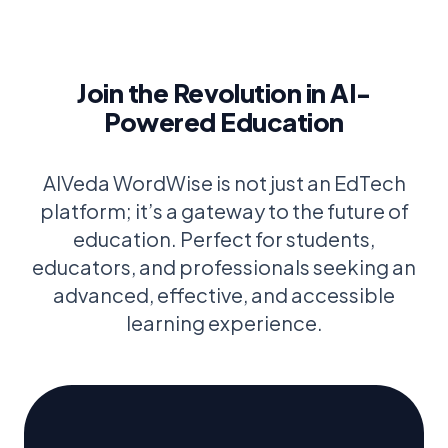
Join the Revolution in AI-
Powered Education
AIVeda WordWise is not just an EdTech
platform; it’s a gateway to the future of
education. Perfect for students,
educators, and professionals seeking an
advanced, effective, and accessible
learning experience.