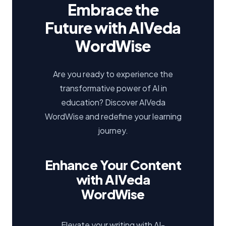
Embrace the
Future with AIVeda
WordWise
Are you ready to experience the
transformative power of AI in
education? Discover AIVeda
WordWise and redefine your learning
journey.
Enhance Your Content
with AIVeda
WordWise
Elevate your writing with AI-