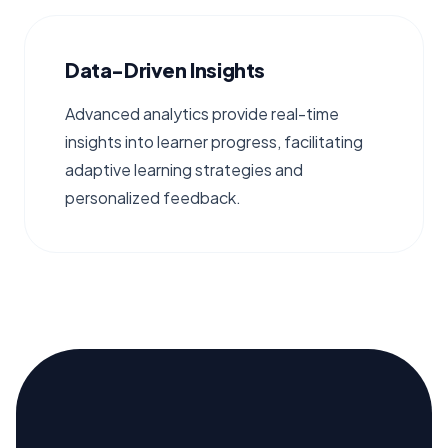
Data-Driven Insights
Advanced analytics provide real-time
insights into learner progress, facilitating
adaptive learning strategies and
personalized feedback.