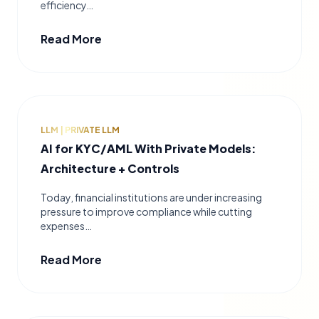
efficiency…
Read More
LLM | PRIVATE LLM
AI for KYC/AML With Private Models:
Architecture + Controls
Today, financial institutions are under increasing
pressure to improve compliance while cutting
expenses…
Read More