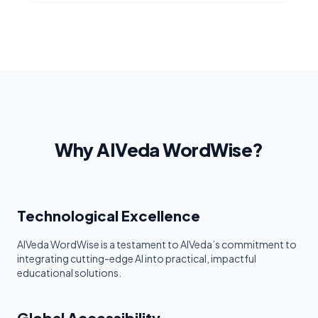
Why AIVeda WordWise?
Technological Excellence
AIVeda WordWise is a testament to AIVeda’s commitment to
integrating cutting-edge AI into practical, impactful
educational solutions.
Global Accessibility