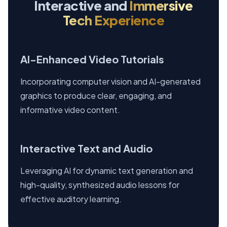
Interactive and
Immersive
Tech Experience
AI-Enhanced Video Tutorials
Incorporating computer vision and AI-generated
graphics to produce clear, engaging, and
informative video content.
Interactive Text and Audio
Leveraging AI for dynamic text generation and
high-quality, synthesized audio lessons for
effective auditory learning.