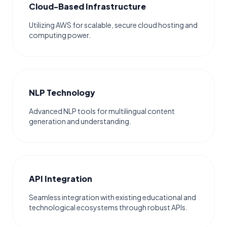
Cloud-Based Infrastructure
Utilizing AWS for scalable, secure cloud hosting and
computing power.
NLP Technology
Advanced NLP tools for multilingual content
generation and understanding.
API Integration
Seamless integration with existing educational and
technological ecosystems through robust APIs.