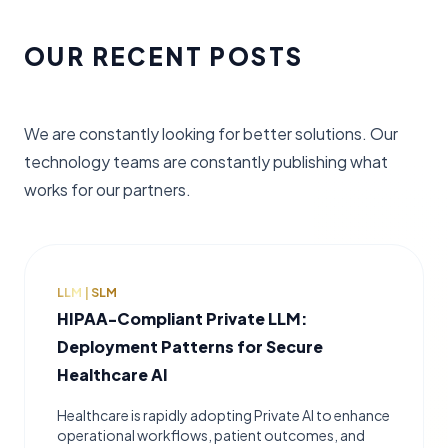
OUR RECENT POSTS
We are constantly looking for better solutions. Our
technology teams are constantly publishing what
works for our partners.
LLM | SLM
HIPAA-Compliant Private LLM:
Deployment Patterns for Secure
Healthcare AI
Healthcare is rapidly adopting Private AI to enhance
operational workflows, patient outcomes, and