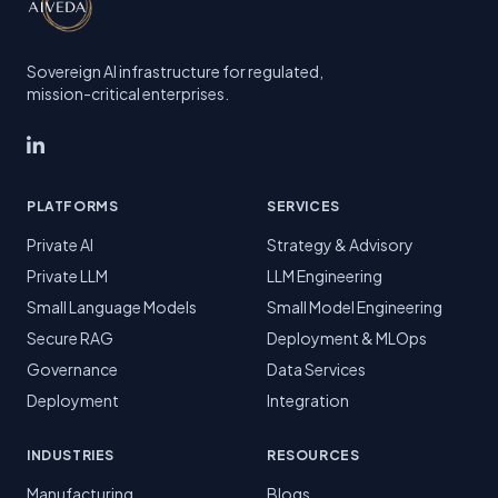
Sovereign AI infrastructure for regulated,
mission-critical enterprises.
PLATFORMS
SERVICES
Private AI
Strategy & Advisory
Private LLM
LLM Engineering
Small Language Models
Small Model Engineering
Secure RAG
Deployment & MLOps
Governance
Data Services
Deployment
Integration
INDUSTRIES
RESOURCES
Manufacturing
Blogs