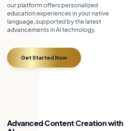
our platform offers personalized
education experiences in your native
language, supported by the latest
advancements in AI technology.
Get Started Now
Advanced Content Creation with