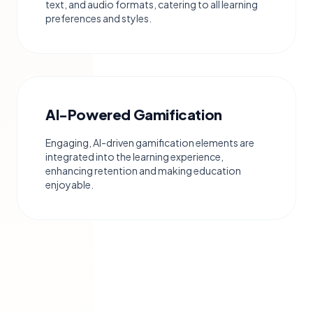
text, and audio formats, catering to all learning
preferences and styles.
AI-Powered Gamification
Engaging, AI-driven gamification elements are
integrated into the learning experience,
enhancing retention and making education
enjoyable.