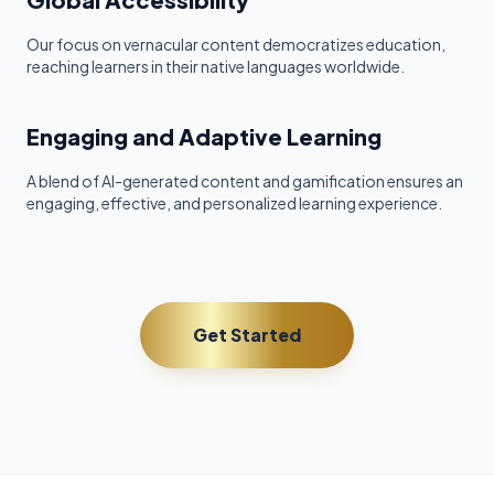
Our focus on vernacular content democratizes education,
reaching learners in their native languages worldwide.
Engaging and Adaptive Learning
A blend of AI-generated content and gamification ensures an
engaging, effective, and personalized learning experience.
Get Started