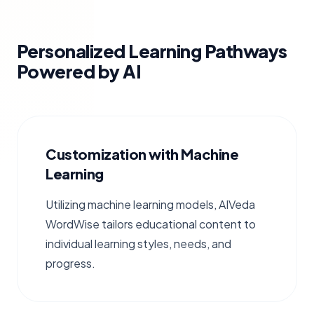
Personalized Learning Pathways
Powered by AI
Customization with Machine
Learning
Utilizing machine learning models, AIVeda
WordWise tailors educational content to
individual learning styles, needs, and
progress.