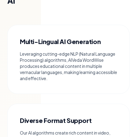
AI
Multi-Lingual AI Generation
Leveraging cutting-edge NLP (Natural Language
Processing) algorithms, AIVeda WordWise
produces educational content in multiple
vernacular languages, making learning accessible
and effective.
Diverse Format Support
Our AI algorithms create rich content in video,