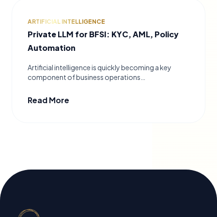
ARTIFICIAL INTELLIGENCE
Private LLM for BFSI: KYC, AML, Policy
Automation
Artificial intelligence is quickly becoming a key
component of business operations…
Read More