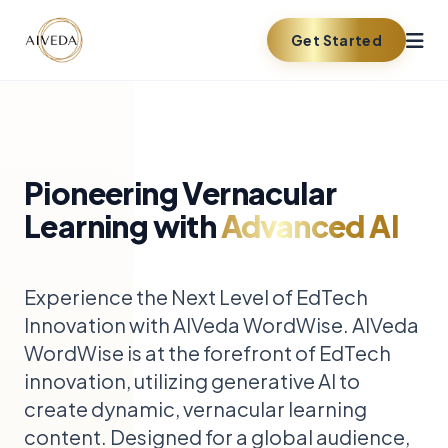
Get Started
Pioneering Vernacular
Learning with
Advanced AI
Experience the Next Level of EdTech
Innovation with AIVeda WordWise. AIVeda
WordWise is at the forefront of EdTech
innovation, utilizing generative AI to
create dynamic, vernacular learning
content. Designed for a global audience,