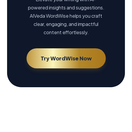
powered insights and suggestions.
AIVeda WordWise helps you craft
clear, engaging, and impactful
content effortlessly.
Try WordWise Now