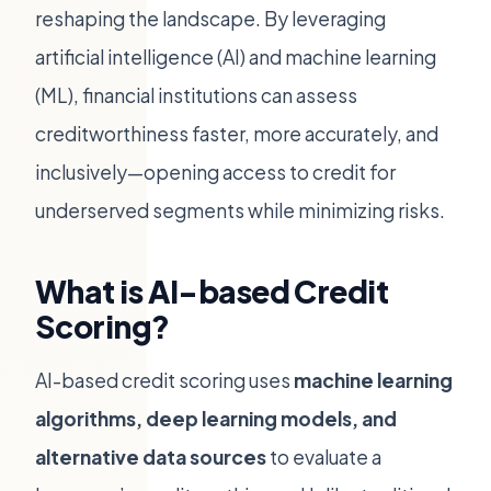
reshaping the landscape. By leveraging
artificial intelligence (AI) and machine learning
(ML), financial institutions can assess
creditworthiness faster, more accurately, and
inclusively—opening access to credit for
underserved segments while minimizing risks.
What is AI-based Credit
Scoring?
AI-based credit scoring uses
machine learning
algorithms, deep learning models, and
alternative data sources
to evaluate a