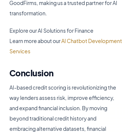
GoodFirms, making us a trusted partner for AI
transformation.
Explore our AI Solutions for Finance
Learn more about our
AI Chatbot Development
Services
Conclusion
AI-based credit scoring is revolutionizing the
way lenders assess risk, improve efficiency,
and expand financial inclusion. By moving
beyond traditional credit history and
embracing alternative datasets, financial