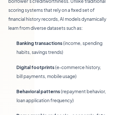
borrower’s creditworthiness. Unlike traditional
scoring systems that rely on a fixed set of
financial history records, AI models dynamically
learn from diverse datasets such as:
Banking transactions
(income, spending
habits, savings trends)
Digital footprints
(e-commerce history,
bill payments, mobile usage)
Behavioral patterns
(repayment behavior,
loan application frequency)