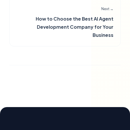
Next →
How to Choose the Best AI Agent
Development Company for Your
Business