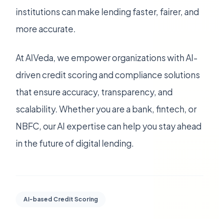
institutions can make lending faster, fairer, and
more accurate.
At AIVeda, we empower organizations with AI-
driven credit scoring and compliance solutions
that ensure accuracy, transparency, and
scalability. Whether you are a bank, fintech, or
NBFC, our AI expertise can help you stay ahead
in the future of digital lending.
AI-based Credit Scoring