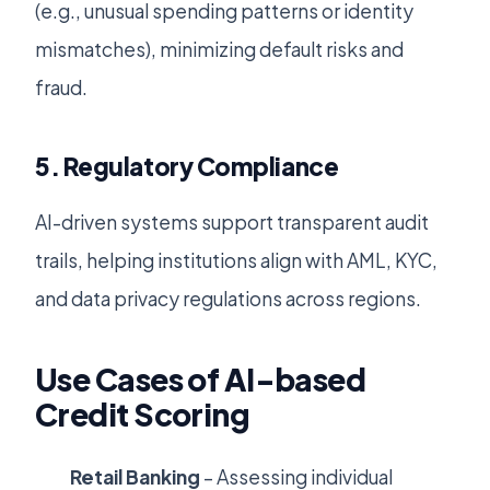
(e.g., unusual spending patterns or identity
mismatches), minimizing default risks and
fraud.
5. Regulatory Compliance
AI-driven systems support transparent audit
trails, helping institutions align with AML, KYC,
and data privacy regulations across regions.
Use Cases of AI-based
Credit Scoring
Retail Banking
– Assessing individual