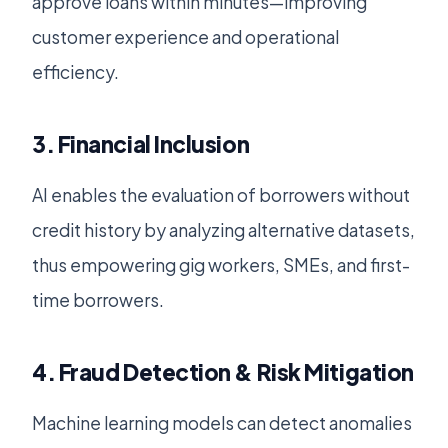
approve loans within minutes—improving
customer experience and operational
efficiency.
3. Financial Inclusion
AI enables the evaluation of borrowers without
credit history by analyzing alternative datasets,
thus empowering gig workers, SMEs, and first-
time borrowers.
4. Fraud Detection & Risk Mitigation
Machine learning models can detect anomalies