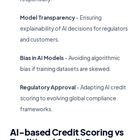
Model Transparency
– Ensuring
explainability of AI decisions for regulators
and customers.
Bias in AI Models
– Avoiding algorithmic
bias if training datasets are skewed.
Regulatory Approval
– Adapting AI credit
scoring to evolving global compliance
frameworks.
AI-based Credit Scoring vs