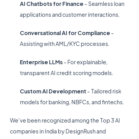
AI Chatbots for Finance
– Seamless loan
applications and customer interactions.
Conversational AI for Compliance
–
Assisting with AML/KYC processes.
Enterprise LLMs
– For explainable,
transparent AI credit scoring models.
Custom AI Development
– Tailored risk
models for banking, NBFCs, and fintechs.
We’ve been recognized among the Top 3 AI
companies in India by DesignRush and