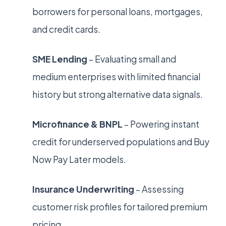
borrowers for personal loans, mortgages,
and credit cards.
SME Lending
– Evaluating small and
medium enterprises with limited financial
history but strong alternative data signals.
Microfinance & BNPL
– Powering instant
credit for underserved populations and Buy
Now Pay Later models.
Insurance Underwriting
– Assessing
customer risk profiles for tailored premium
pricing.