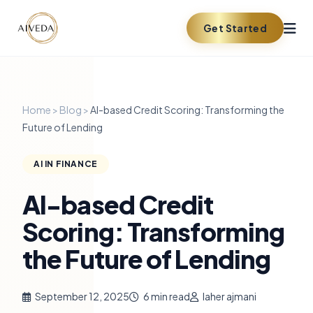
Get Started
Home
>
Blog
>
AI-based Credit Scoring: Transforming the
Future of Lending
AI IN FINANCE
AI-based Credit
Scoring: Transforming
the Future of Lending
September 12, 2025
6 min read
laher ajmani