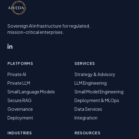
Sovereign AI infrastructure for regulated,
mission-critical enterprises.
PLATFORMS
SERVICES
Private AI
Strategy & Advisory
Private LLM
LLM Engineering
Small Language Models
Small Model Engineering
Secure RAG
Deployment & MLOps
Governance
Data Services
Deployment
Integration
INDUSTRIES
RESOURCES