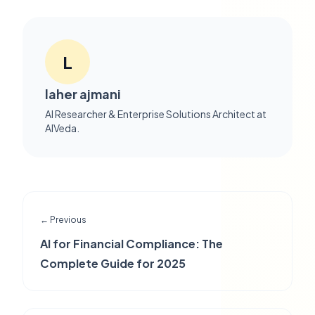
L
laher ajmani
AI Researcher & Enterprise Solutions Architect at
AIVeda.
← Previous
AI for Financial Compliance: The
Complete Guide for 2025