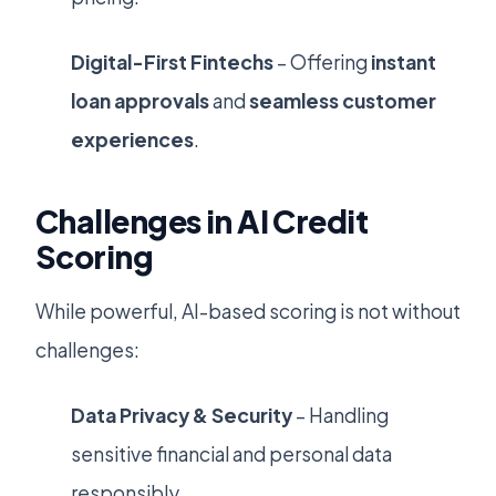
Digital-First Fintechs
– Offering
instant
loan approvals
and
seamless customer
experiences
.
Challenges in AI Credit
Scoring
While powerful, AI-based scoring is not without
challenges:
Data Privacy & Security
– Handling
sensitive financial and personal data
responsibly.