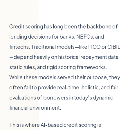
Credit scoring has long been the backbone of
lending decisions for banks, NBFCs, and
fintechs. Traditional models—like FICO or CIBIL
—depend heavily on historical repayment data,
static rules, and rigid scoring frameworks.
While these models served their purpose, they
often fail to provide real-time, holistic, and fair
evaluations of borrowers in today’s dynamic
financial environment.
This is where AI-based credit scoring is