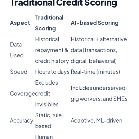
Traditional Credit Scoring
Traditional
Aspect
AI-based Scoring
Scoring
Historical
Historical + alternative
Data
repayment &
data (transactions,
Used
credit history
digital, behavioral)
Speed
Hours to days
Real-time (minutes)
Excludes
Includes underserved,
Coverage
credit
gig workers, and SMEs
invisibles
Static, rule-
Accuracy
Adaptive, ML-driven
based
Human