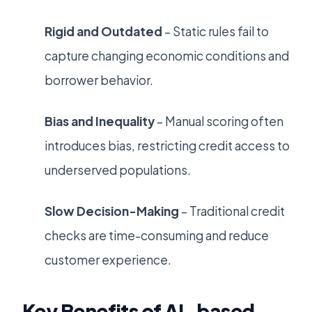
Rigid and Outdated
– Static rules fail to
capture changing economic conditions and
borrower behavior.
Bias and Inequality
– Manual scoring often
introduces bias, restricting credit access to
underserved populations.
Slow Decision-Making
– Traditional credit
checks are time-consuming and reduce
customer experience.
Key Benefits of AI-based