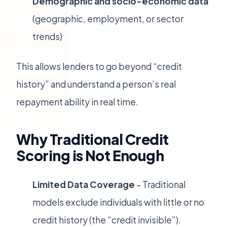
Demographic and socio-economic data
(geographic, employment, or sector
trends)
This allows lenders to go beyond “credit
history” and understand a person’s real
repayment ability in real time.
Why Traditional Credit
Scoring is Not Enough
Limited Data Coverage
– Traditional
models exclude individuals with little or no
credit history (the “credit invisible”).