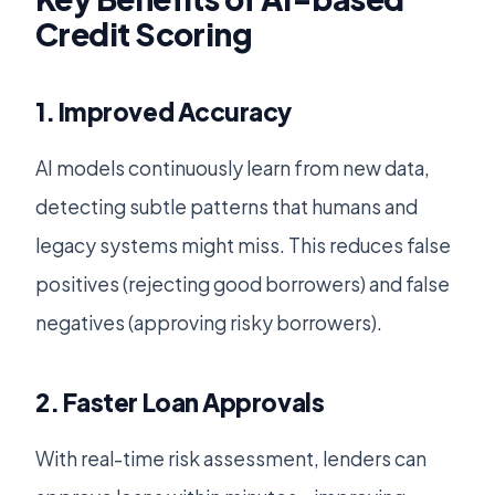
Credit Scoring
1. Improved Accuracy
AI models continuously learn from new data,
detecting subtle patterns that humans and
legacy systems might miss. This reduces false
positives (rejecting good borrowers) and false
negatives (approving risky borrowers).
2. Faster Loan Approvals
With real-time risk assessment, lenders can