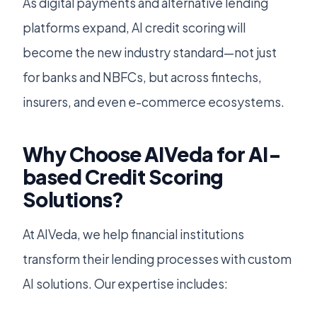
As digital payments and alternative lending
platforms expand, AI credit scoring will
become the new industry standard—not just
for banks and NBFCs, but across fintechs,
insurers, and even e-commerce ecosystems.
Why Choose AIVeda for AI-
based Credit Scoring
Solutions?
At AIVeda, we help financial institutions
transform their lending processes with custom
AI solutions. Our expertise includes: