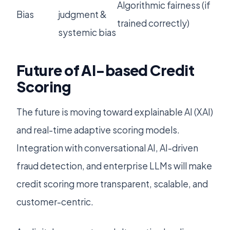
Algorithmic fairness (if
Bias
judgment &
trained correctly)
systemic bias
Future of AI-based Credit
Scoring
The future is moving toward explainable AI (XAI)
and real-time adaptive scoring models.
Integration with conversational AI, AI-driven
fraud detection, and enterprise LLMs will make
credit scoring more transparent, scalable, and
customer-centric.