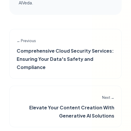
AIVeda.
← Previous
Comprehensive Cloud Security Services:
Ensuring Your Data's Safety and
Compliance
Next →
Elevate Your Content Creation With
Generative AI Solutions