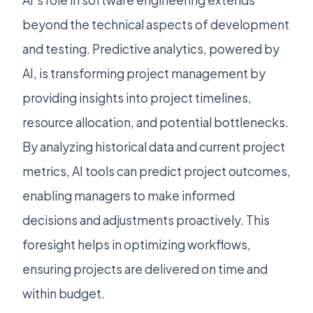
AI’s role in software engineering extends
beyond the technical aspects of development
and testing. Predictive analytics, powered by
AI, is transforming project management by
providing insights into project timelines,
resource allocation, and potential bottlenecks.
By analyzing historical data and current project
metrics, AI tools can predict project outcomes,
enabling managers to make informed
decisions and adjustments proactively. This
foresight helps in optimizing workflows,
ensuring projects are delivered on time and
within budget.