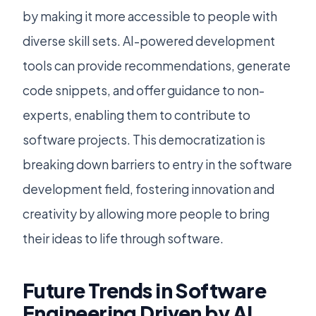
by making it more accessible to people with
diverse skill sets. AI-powered development
tools can provide recommendations, generate
code snippets, and offer guidance to non-
experts, enabling them to contribute to
software projects. This democratization is
breaking down barriers to entry in the software
development field, fostering innovation and
creativity by allowing more people to bring
their ideas to life through software.
Future Trends in Software
Engineering Driven by AI