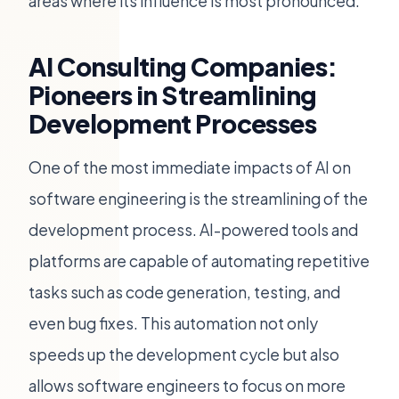
areas where its influence is most pronounced.
AI Consulting Companies:
Pioneers in Streamlining
Development Processes
One of the most immediate impacts of AI on
software engineering is the streamlining of the
development process. AI-powered tools and
platforms are capable of automating repetitive
tasks such as code generation, testing, and
even bug fixes. This automation not only
speeds up the development cycle but also
allows software engineers to focus on more