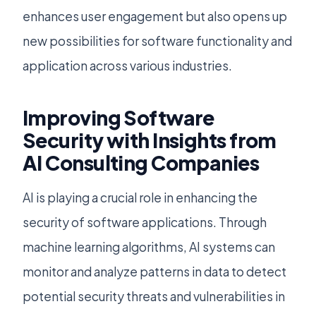
enhances user engagement but also opens up
new possibilities for software functionality and
application across various industries.
Improving Software
Security with Insights from
AI Consulting Companies
AI is playing a crucial role in enhancing the
security of software applications. Through
machine learning algorithms, AI systems can
monitor and analyze patterns in data to detect
potential security threats and vulnerabilities in