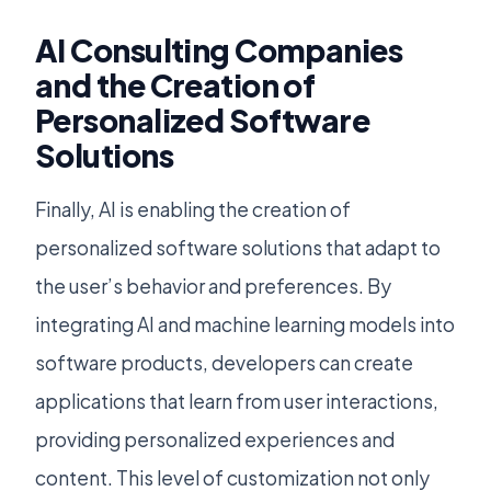
AI Consulting Companies
and the Creation of
Personalized Software
Solutions
Finally, AI is enabling the creation of
personalized software solutions that adapt to
the user’s behavior and preferences. By
integrating AI and machine learning models into
software products, developers can create
applications that learn from user interactions,
providing personalized experiences and
content. This level of customization not only