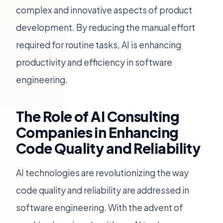
complex and innovative aspects of product
development. By reducing the manual effort
required for routine tasks, AI is enhancing
productivity and efficiency in software
engineering.
The Role of AI Consulting
Companies in Enhancing
Code Quality and Reliability
AI technologies are revolutionizing the way
code quality and reliability are addressed in
software engineering. With the advent of