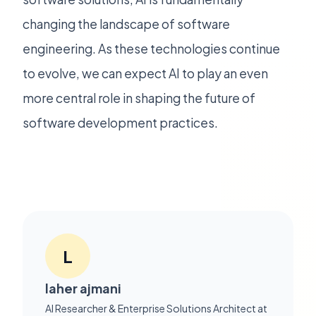
changing the landscape of software
engineering. As these technologies continue
to evolve, we can expect AI to play an even
more central role in shaping the future of
software development practices.
L
laher ajmani
AI Researcher & Enterprise Solutions Architect at