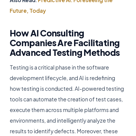
Also Read
:
Predictive AI: Foreseeing the
Future, Today
How AI Consulting
Companies Are Facilitating
Advanced Testing Methods
Testing is a critical phase in the software
development lifecycle, and AI is redefining
how testing is conducted. AI-powered testing
tools can automate the creation of test cases,
execute them across multiple platforms and
environments, and intelligently analyze the
results to identify defects. Moreover, these