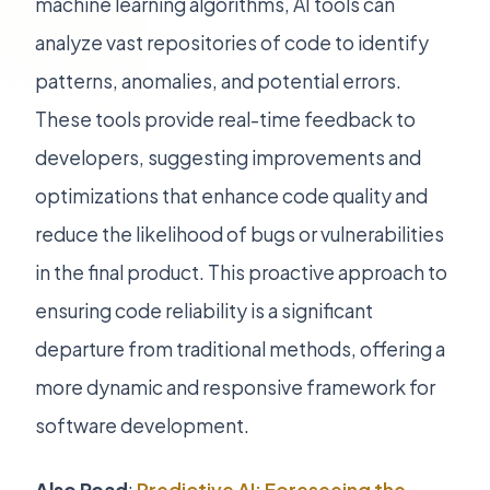
machine learning algorithms, AI tools can
analyze vast repositories of code to identify
patterns, anomalies, and potential errors.
These tools provide real-time feedback to
developers, suggesting improvements and
optimizations that enhance code quality and
reduce the likelihood of bugs or vulnerabilities
in the final product. This proactive approach to
ensuring code reliability is a significant
departure from traditional methods, offering a
more dynamic and responsive framework for
software development.