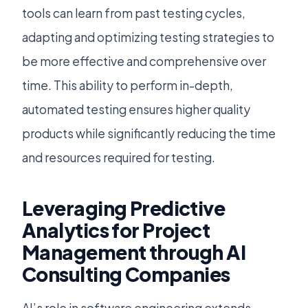
tools can learn from past testing cycles,
adapting and optimizing testing strategies to
be more effective and comprehensive over
time. This ability to perform in-depth,
automated testing ensures higher quality
products while significantly reducing the time
and resources required for testing.
Leveraging Predictive
Analytics for Project
Management through AI
Consulting Companies