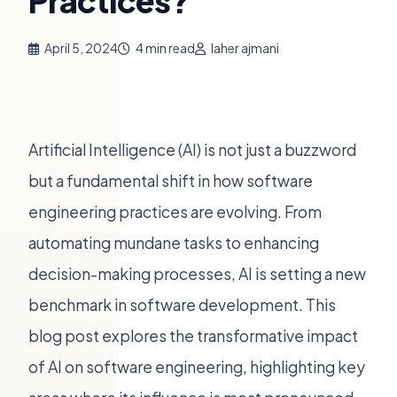
Practices?
April 5, 2024
4 min read
laher ajmani
Artificial Intelligence (AI) is not just a buzzword
but a fundamental shift in how software
engineering practices are evolving. From
automating mundane tasks to enhancing
decision-making processes, AI is setting a new
benchmark in software development. This
blog post explores the transformative impact
of AI on software engineering, highlighting key