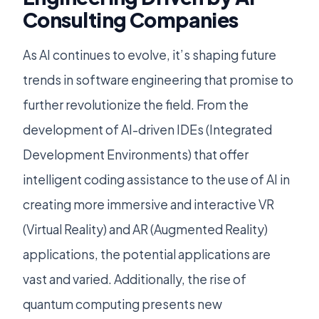
Consulting Companies
As AI continues to evolve, it’s shaping future
trends in software engineering that promise to
further revolutionize the field. From the
development of AI-driven IDEs (Integrated
Development Environments) that offer
intelligent coding assistance to the use of AI in
creating more immersive and interactive VR
(Virtual Reality) and AR (Augmented Reality)
applications, the potential applications are
vast and varied. Additionally, the rise of
quantum computing presents new