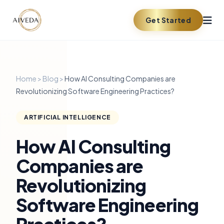
Get Started
Home
>
Blog
>
How AI Consulting Companies are
Revolutionizing Software Engineering Practices?
ARTIFICIAL INTELLIGENCE
How AI Consulting
Companies are
Revolutionizing
Software Engineering