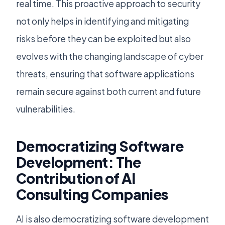
real time. This proactive approach to security
not only helps in identifying and mitigating
risks before they can be exploited but also
evolves with the changing landscape of cyber
threats, ensuring that software applications
remain secure against both current and future
vulnerabilities.
Democratizing Software
Development: The
Contribution of AI
Consulting Companies
AI is also democratizing software development