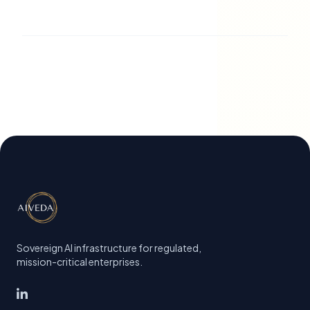
Sovereign AI infrastructure for regulated,
mission-critical enterprises.