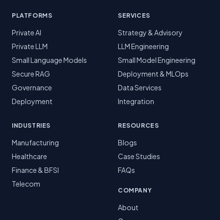
PLATFORMS
SERVICES
Private AI
Strategy & Advisory
Private LLM
LLM Engineering
Small Language Models
Small Model Engineering
Secure RAG
Deployment & MLOps
Governance
Data Services
Deployment
Integration
INDUSTRIES
RESOURCES
Manufacturing
Blogs
Healthcare
Case Studies
Finance & BFSI
FAQs
Telecom
COMPANY
About