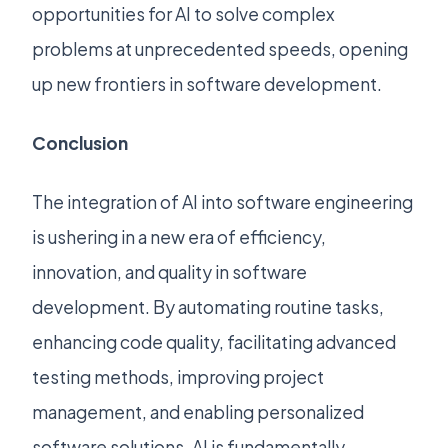
opportunities for AI to solve complex
problems at unprecedented speeds, opening
up new frontiers in software development.
Conclusion
The integration of AI into software engineering
is ushering in a new era of efficiency,
innovation, and quality in software
development. By automating routine tasks,
enhancing code quality, facilitating advanced
testing methods, improving project
management, and enabling personalized
software solutions, AI is fundamentally