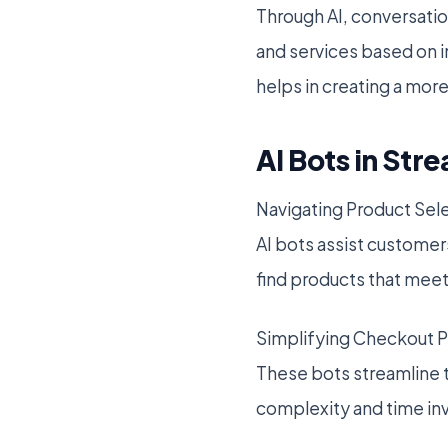
Through AI, conversati
and services based on i
helps in creating a mor
AI Bots in St
Navigating Product Sel
AI bots assist customer
find products that meet
Simplifying Checkout 
These bots streamline 
complexity and time in