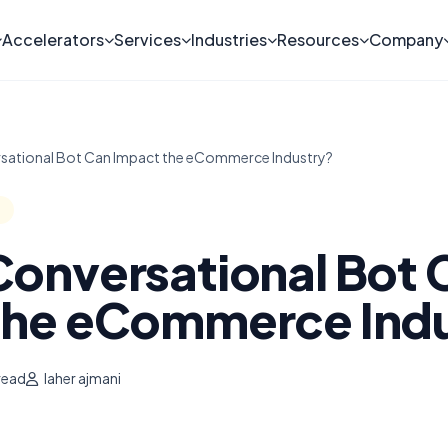
Accelerators
Services
Industries
Resources
Company
sational Bot Can Impact the eCommerce Industry?
Conversational Bot 
the eCommerce Ind
read
laher ajmani