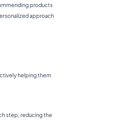
recommending products
 personalized approach
ectively helping them
h step, reducing the