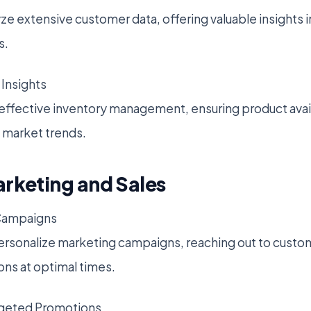
yze extensive customer data, offering valuable insights
s.
Insights
 effective inventory management, ensuring product availa
market trends.
arketing and Sales
Campaigns
ersonalize marketing campaigns, reaching out to custo
ns at optimal times.
rgeted Promotions