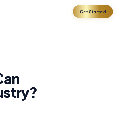
Get Started
Can
ustry?