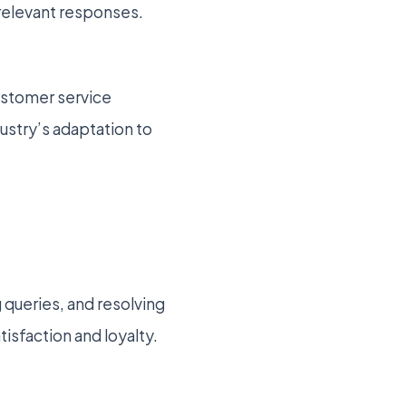
 relevant responses.
customer service
ustry’s adaptation to
 queries, and resolving
tisfaction and loyalty.