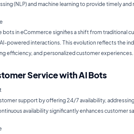
sing (NLP) and machine learning to provide timely and
e
e bots in eCommerce signifies a shift from traditional 
AI-powered interactions. This evolution reflects the ind
izing efficiency, and personalized customer experiences.
tomer Service with AI Bots
t
stomer support by offering 24/7 availability, addressing
ntinuous availability significantly enhances customer sa
e