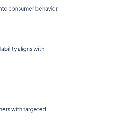
 into consumer behavior,
bility aligns with
mers with targeted