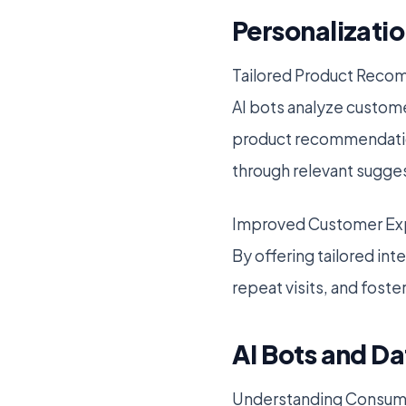
Personalizat
Tailored Product Rec
AI bots analyze custome
product recommendation
through relevant sugge
Improved Customer Ex
By offering tailored in
repeat visits, and foste
AI Bots and Da
Understanding Consum