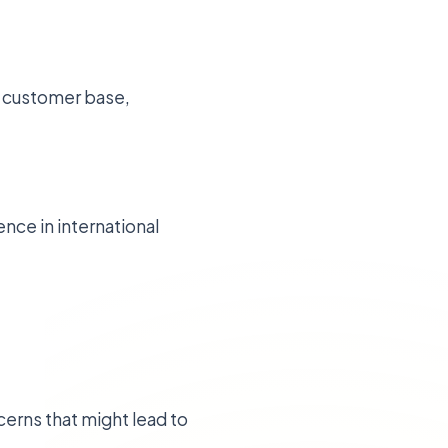
al customer base,
nce in international
erns that might lead to