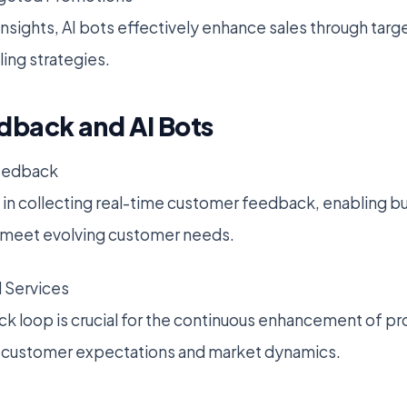
n insights, AI bots effectively enhance sales through ta
ling strategies.
back and AI Bots
eedback
l in collecting real-time customer feedback, enabling b
o meet evolving customer needs.
 Services
 loop is crucial for the continuous enhancement of pr
th customer expectations and market dynamics.