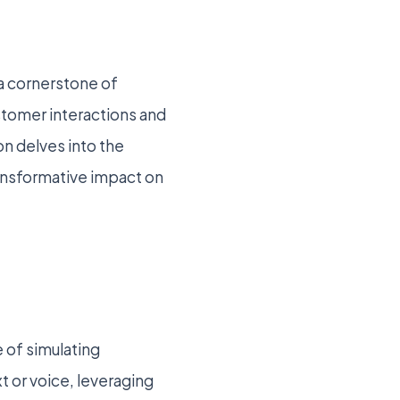
 a cornerstone of
ustomer interactions and
on delves into the
ransformative impact on
 of simulating
 or voice, leveraging