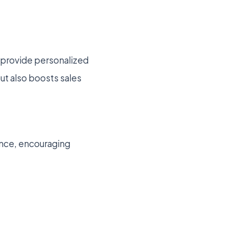
o provide personalized
t also boosts sales
ence, encouraging