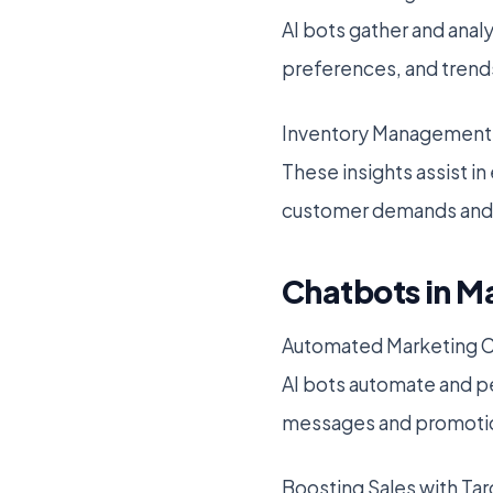
AI bots gather and anal
preferences, and trend
Inventory Management 
These insights assist in
customer demands and 
Chatbots in M
Automated Marketing 
AI bots automate and p
messages and promotio
Boosting Sales with Ta