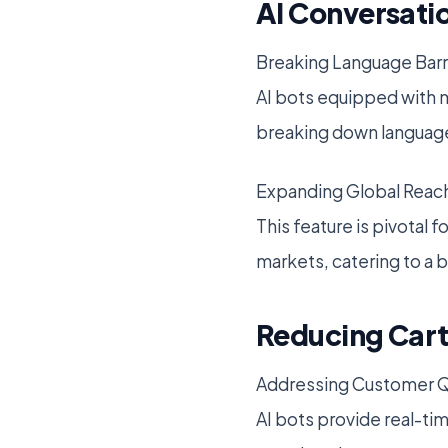
AI Conversatio
Breaking Language Barr
AI bots equipped with mu
breaking down language
Expanding Global Reac
This feature is pivotal
markets, catering to a 
Reducing Cart
Addressing Customer Q
AI bots provide real-ti