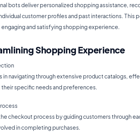
onal bots deliver personalized shopping assistance, 
ndividual customer profiles and past interactions. This
e engaging and satisfying shopping experience.
reamlining Shopping Experience
ection
s in navigating through extensive product catalogs, eff
 their specific needs and preferences.
Process
the checkout process by guiding customers through eac
volved in completing purchases.