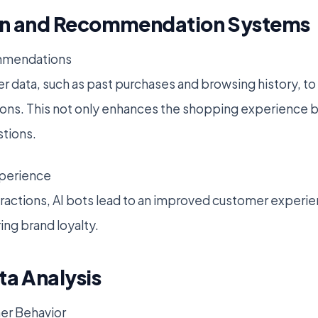
ion and Recommendation Systems
ommendations
r data, such as past purchases and browsing history, t
s. This not only enhances the shopping experience bu
stions.
perience
teractions, AI bots lead to an improved customer experi
ring brand loyalty.
ta Analysis
er Behavior