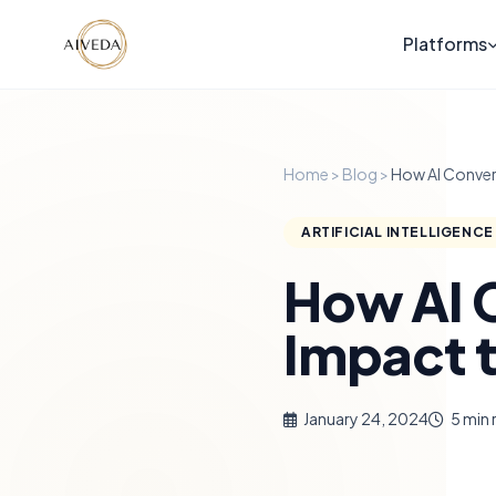
Platforms
Home
>
Blog
>
How AI Conver
ARTIFICIAL INTELLIGENCE
How AI 
Impact 
January 24, 2024
5 min 