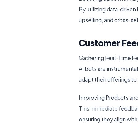
By utilizing data-drive
upselling, and cross-sel
Customer Feed
Gathering Real-Time F
AI bots are instrumenta
adapt their offerings t
Improving Products and
This immediate feedback
ensuring they align wi