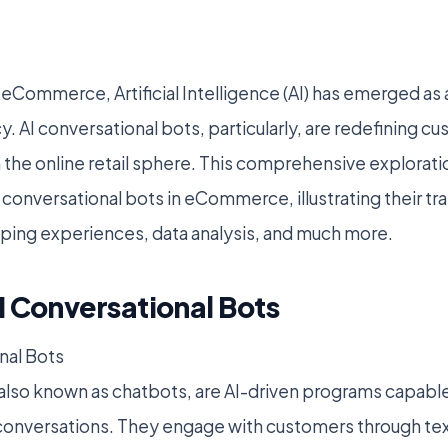
 eCommerce, Artificial Intelligence (AI) has emerged as
y. AI conversational bots, particularly, are redefining c
 the online retail sphere. This comprehensive explorati
I conversational bots in eCommerce, illustrating their t
ping experiences, data analysis, and much more.
I Conversational Bots
nal Bots
 also known as chatbots, are AI-driven programs capable
conversations. They engage with customers through text