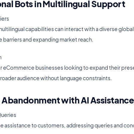
nal Bots in Multilingual Support
iers
ltilingual capabilities can interact with a diverse glob
 barriers and expanding market reach.
h
 for eCommerce businesses looking to expand their prese
broader audience without language constraints.
 Abandonment with AI Assistance
ueries
me assistance to customers, addressing queries and conc