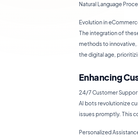
Natural Language Proces
Evolution in eCommerc
The integration of thes
methods to innovative, 
the digital age, priorit
Enhancing Cus
24/7 Customer Suppor
AI bots revolutionize cu
issues promptly. This co
Personalized Assistanc