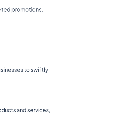
rgeted promotions,
usinesses to swiftly
oducts and services,