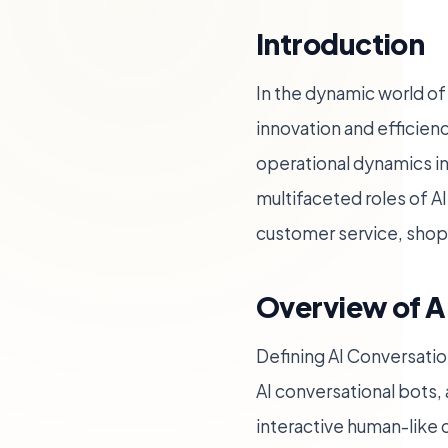
Introduction
In the dynamic world of
innovation and efficienc
operational dynamics in
multifaceted roles of A
customer service, shop
Overview of A
Defining AI Conversatio
AI conversational bots,
interactive human-like 