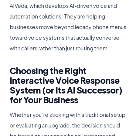
AIVeda, which develops AI-driven voice and
automation solutions. They are helping
businesses move beyond legacy phone menus
toward voice systems that actually converse
with callers rather than just routing them.
Choosing the Right
Interactive Voice Response
System (or Its AI Successor)
for Your Business
Whether you’re sticking with a traditional setup
or evaluating an upgrade, the decision should