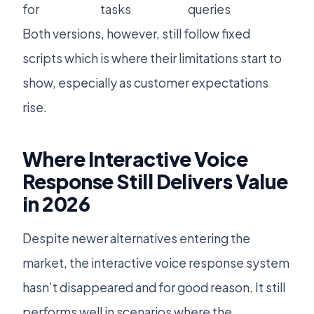
for
tasks
queries
Both versions, however, still follow fixed
scripts which is where their limitations start to
show, especially as customer expectations
rise.
Where Interactive Voice
Response Still Delivers Value
in 2026
Despite newer alternatives entering the
market, the interactive voice response system
hasn’t disappeared and for good reason. It still
performs well in scenarios where the