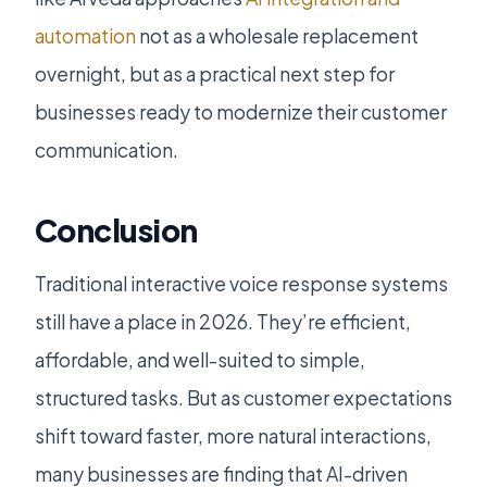
automation
not as a wholesale replacement
overnight, but as a practical next step for
businesses ready to modernize their customer
communication.
Conclusion
Traditional interactive voice response systems
still have a place in 2026. They’re efficient,
affordable, and well-suited to simple,
structured tasks. But as customer expectations
shift toward faster, more natural interactions,
many businesses are finding that AI-driven