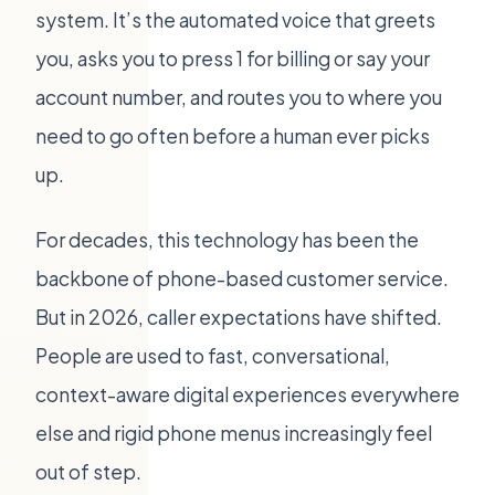
system. It’s the automated voice that greets
you, asks you to press 1 for billing or say your
account number, and routes you to where you
need to go often before a human ever picks
up.
For decades, this technology has been the
backbone of phone-based customer service.
But in 2026, caller expectations have shifted.
People are used to fast, conversational,
context-aware digital experiences everywhere
else and rigid phone menus increasingly feel
out of step.