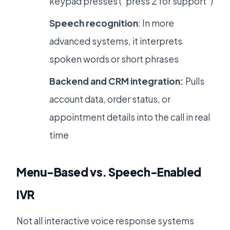
keypad presses (“press 2 for support”)
Speech recognition
: In more
advanced systems, it interprets
spoken words or short phrases
Backend and CRM integration:
Pulls
account data, order status, or
appointment details into the call in real
time
Menu-Based vs. Speech-Enabled
IVR
Not all interactive voice response systems