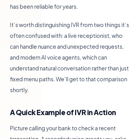
has been reliable for years.
It’s worth distinguishing IVR from two things it’s
often confused with: a live receptionist, who
can handle nuance and unexpected requests,
and modern AI voice agents, which can
understand natural conversation rather than just
fixed menu paths. We’ll get to that comparison
shortly.
A Quick Example of IVR in Action
Picture calling your bank to check a recent