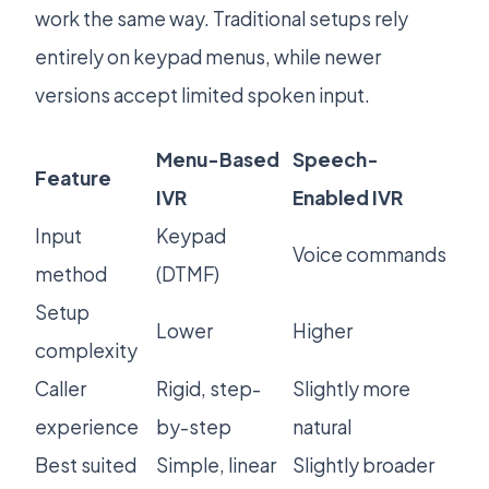
work the same way. Traditional setups rely
entirely on keypad menus, while newer
versions accept limited spoken input.
Menu-Based
Speech-
Feature
IVR
Enabled IVR
Input
Keypad
Voice commands
method
(DTMF)
Setup
Lower
Higher
complexity
Caller
Rigid, step-
Slightly more
experience
by-step
natural
Best suited
Simple, linear
Slightly broader