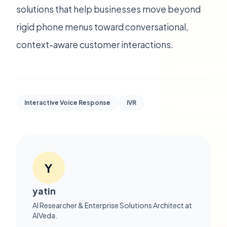
solutions that help businesses move beyond
rigid phone menus toward conversational,
context-aware customer interactions.
Interactive Voice Response
IVR
Y
yatin
AI Researcher & Enterprise Solutions Architect at
AIVeda.