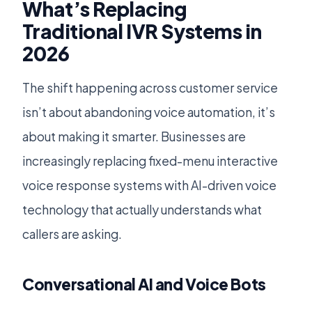
What’s Replacing
Traditional IVR Systems in
2026
The shift happening across customer service
isn’t about abandoning voice automation, it’s
about making it smarter. Businesses are
increasingly replacing fixed-menu interactive
voice response systems with AI-driven voice
technology that actually understands what
callers are asking.
Conversational AI and Voice Bots