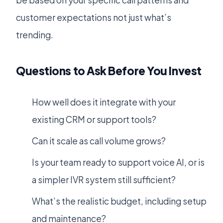
be based on your specific call patterns and
customer expectations not just what’s
trending.
Questions to Ask Before You Invest
How well does it integrate with your
existing CRM or support tools?
Can it scale as call volume grows?
Is your team ready to support voice AI, or is
a simpler IVR system still sufficient?
What’s the realistic budget, including setup
and maintenance?