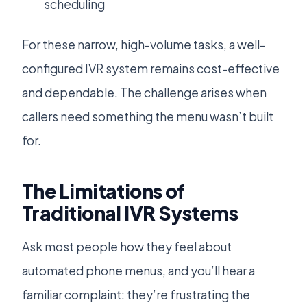
scheduling
For these narrow, high-volume tasks, a well-
configured IVR system remains cost-effective
and dependable. The challenge arises when
callers need something the menu wasn’t built
for.
The Limitations of
Traditional IVR Systems
Ask most people how they feel about
automated phone menus, and you’ll hear a
familiar complaint: they’re frustrating the