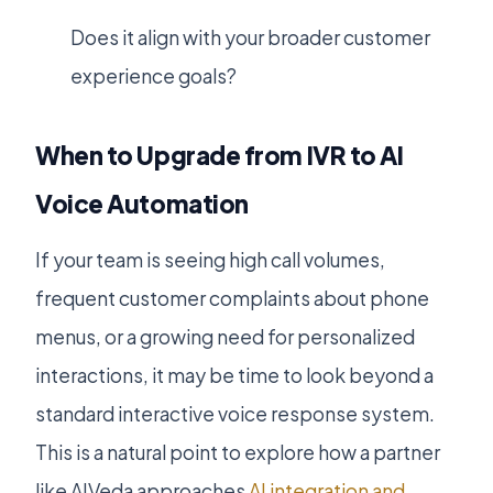
Does it align with your broader customer
experience goals?
When to Upgrade from IVR to AI
Voice Automation
If your team is seeing high call volumes,
frequent customer complaints about phone
menus, or a growing need for personalized
interactions, it may be time to look beyond a
standard interactive voice response system.
This is a natural point to explore how a partner
like AIVeda approaches
AI integration and