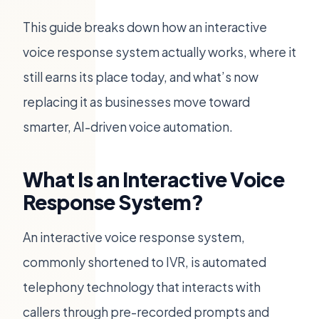
This guide breaks down how an interactive
voice response system actually works, where it
still earns its place today, and what’s now
replacing it as businesses move toward
smarter, AI-driven voice automation.
What Is an Interactive Voice
Response System?
An interactive voice response system,
commonly shortened to IVR, is automated
telephony technology that interacts with
callers through pre-recorded prompts and