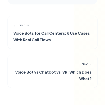
← Previous
Voice Bots for Call Centers: 8 Use Cases
With Real Call Flows
Next →
Voice Bot vs Chatbot vs IVR: Which Does
What?