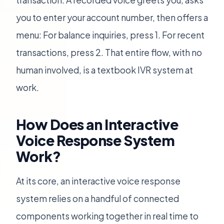
transaction. A recorded voice greets you, asks
you to enter your account number, then offers a
menu: For balance inquiries, press 1. For recent
transactions, press 2. That entire flow, with no
human involved, is a textbook IVR system at
work.
How Does an Interactive
Voice Response System
Work?
At its core, an interactive voice response
system relies on a handful of connected
components working together in real time to