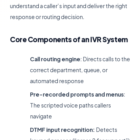
understand a caller’s input and deliver the right
response or routing decision.
Core Components of an IVR System
Call routing engine
: Directs calls to the
correct department, queue, or
automated response
Pre-recorded prompts and menus
:
The scripted voice paths callers
navigate
DTMF input recognition:
Detects