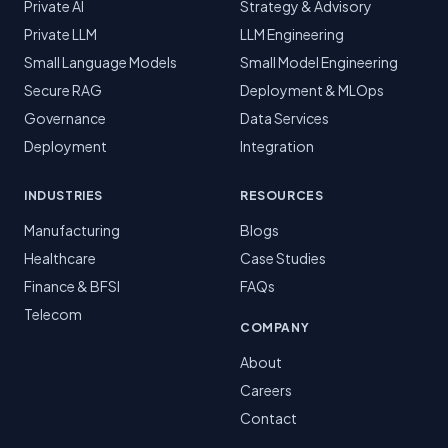
Private AI
Strategy & Advisory
Private LLM
LLM Engineering
Small Language Models
Small Model Engineering
Secure RAG
Deployment & MLOps
Governance
Data Services
Deployment
Integration
INDUSTRIES
RESOURCES
Manufacturing
Blogs
Healthcare
Case Studies
Finance & BFSI
FAQs
Telecom
COMPANY
About
Careers
Contact