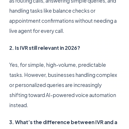
as routing calls, answering simple queries, and
handling tasks like balance checks or
appointment confirmations without needing a
live agent for every call.
2. Is IVR still relevant in 2026?
Yes, for simple, high-volume, predictable
tasks. However, businesses handling complex
or personalized queries are increasingly
shifting toward AI-powered voice automation
instead.
3. What’s the difference between IVR and a