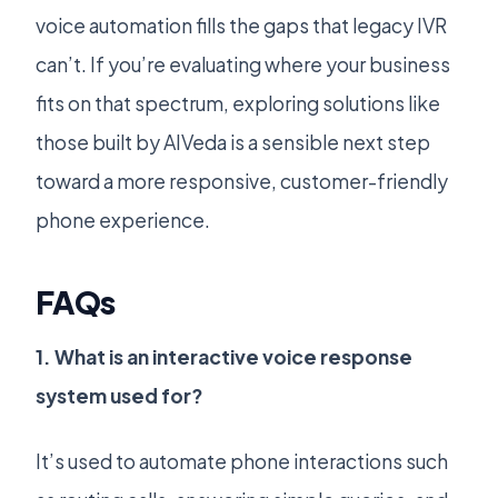
voice automation fills the gaps that legacy IVR
can’t. If you’re evaluating where your business
fits on that spectrum, exploring solutions like
those built by AIVeda is a sensible next step
toward a more responsive, customer-friendly
phone experience.
FAQs
1. What is an interactive voice response
system used for?
It’s used to automate phone interactions such