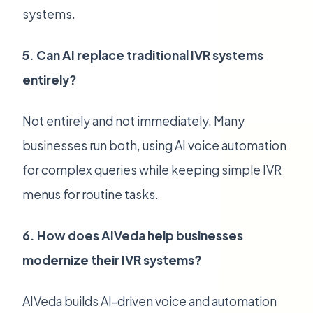
systems.
5. Can AI replace traditional IVR systems
entirely?
Not entirely and not immediately. Many
businesses run both, using AI voice automation
for complex queries while keeping simple IVR
menus for routine tasks.
6. How does AIVeda help businesses
modernize their IVR systems?
AIVeda builds AI-driven voice and automation