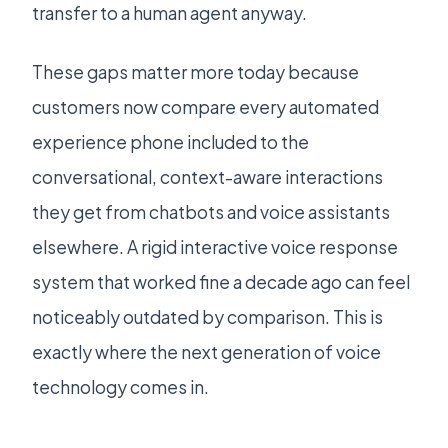
transfer to a human agent anyway.
These gaps matter more today because
customers now compare every automated
experience phone included to the
conversational, context-aware interactions
they get from chatbots and voice assistants
elsewhere. A rigid interactive voice response
system that worked fine a decade ago can feel
noticeably outdated by comparison. This is
exactly where the next generation of voice
technology comes in.