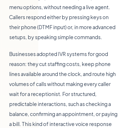
menu options, without needing a live agent.
Callers respond either by pressing keys on
their phone (DTMF input) or, in more advanced
setups, by speaking simple commands.
Businesses adopted IVR systems for good
reason: they cut staffing costs, keep phone
lines available around the clock, and route high
volumes of calls without making every caller
wait for a receptionist. For structured,
predictable interactions, such as checking a
balance, confirming an appointment, or paying
a bill. This kind of interactive voice response