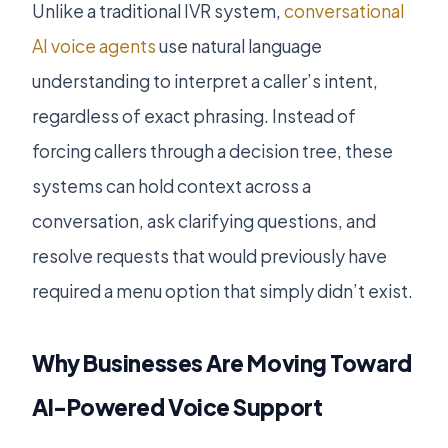
Unlike a traditional IVR system,
conversational
AI voice agents
use natural language
understanding to interpret a caller’s intent,
regardless of exact phrasing. Instead of
forcing callers through a decision tree, these
systems can hold context across a
conversation, ask clarifying questions, and
resolve requests that would previously have
required a menu option that simply didn’t exist.
Why Businesses Are Moving Toward
AI-Powered Voice Support