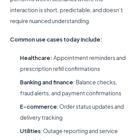
interaction is short, predictable, and doesn’t
require nuanced understanding.
Common use cases today include:
Healthcare:
Appointment reminders and
prescription refill confirmations
Banking and finance
: Balance checks,
fraud alerts, and payment confirmations
E-commerce
: Order status updates and
delivery tracking
Utilities
: Outage reporting and service