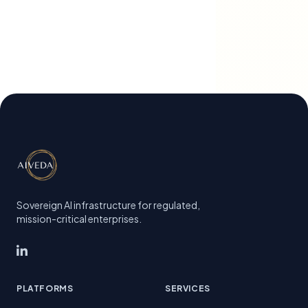
Sovereign AI infrastructure for regulated,
mission-critical enterprises.
PLATFORMS
SERVICES