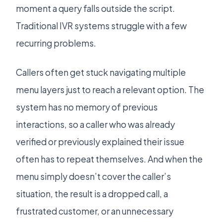
moment a query falls outside the script.
Traditional IVR systems struggle with a few
recurring problems.
Callers often get stuck navigating multiple
menu layers just to reach a relevant option. The
system has no memory of previous
interactions, so a caller who was already
verified or previously explained their issue
often has to repeat themselves. And when the
menu simply doesn’t cover the caller’s
situation, the result is a dropped call, a
frustrated customer, or an unnecessary