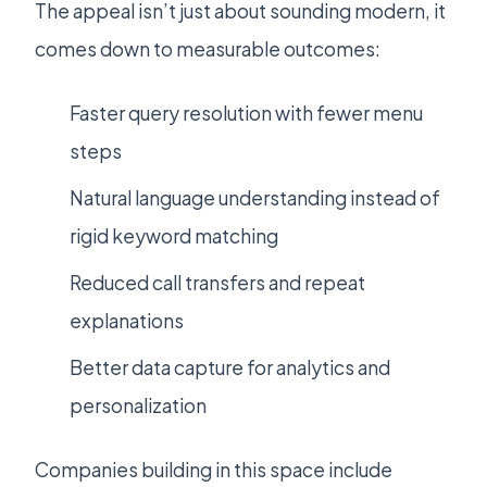
The appeal isn’t just about sounding modern, it
comes down to measurable outcomes:
Faster query resolution with fewer menu
steps
Natural language understanding instead of
rigid keyword matching
Reduced call transfers and repeat
explanations
Better data capture for analytics and
personalization
Companies building in this space include