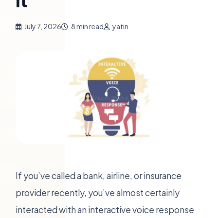
It
July 7, 2026
8 min read
yatin
If you’ve called a bank, airline, or insurance
provider recently, you’ve almost certainly
interacted with an interactive voice response