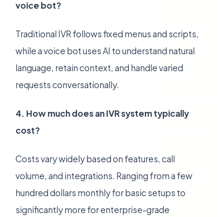
voice bot?
Traditional IVR follows fixed menus and scripts,
while a voice bot uses AI to understand natural
language, retain context, and handle varied
requests conversationally.
4. How much does an IVR system typically
cost?
Costs vary widely based on features, call
volume, and integrations. Ranging from a few
hundred dollars monthly for basic setups to
significantly more for enterprise-grade