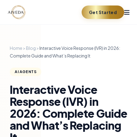
Get Started
Home
>
Blog
>
Interactive Voice Response (IVR) in 2026:
Complete Guide and What’s Replacing It
AI AGENTS
Interactive Voice
Response (IVR) in
2026: Complete Guide
and What’s Replacing