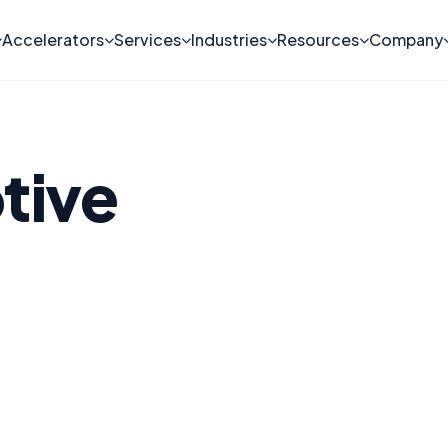
Accelerators
Services
Industries
Resources
Company
tive