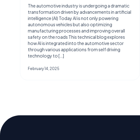
The automotive industry is undergoing a dramatic
transformation driven by advancements in artificial
intelligence (AI) Today AI is not only powering
autonomous vehicles but also optimizing
manufacturing processes and improving overall
safety on the roads This technical blog explores
how AI is integrated into the automotive sector
through various applications from self driving
technology to […]
February 14, 2025