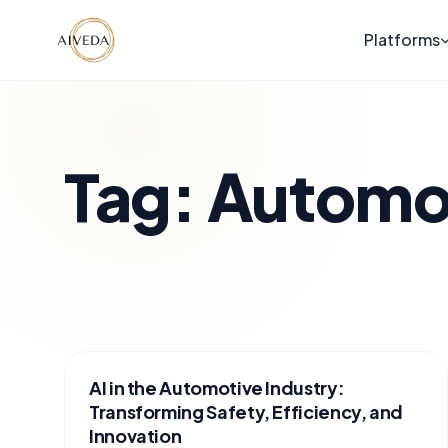
Platforms
Tag:
Automo
AI in the Automotive Industry:
Transforming Safety, Efficiency, and
Innovation