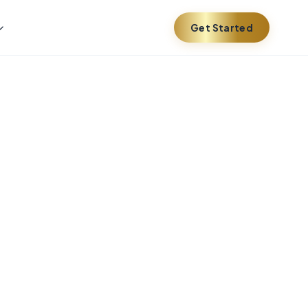
Get Started