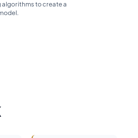
 algorithms to create a
 model.
K