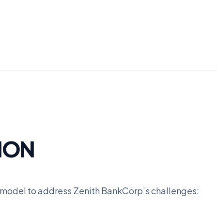
ION
 model to address Zenith BankCorp’s challenges: