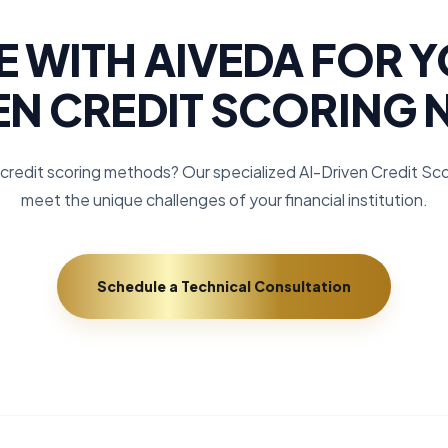
 WITH AIVEDA FOR Y
EN CREDIT SCORING 
credit scoring methods? Our specialized AI-Driven Credit Scor
meet the unique challenges of your financial institution.
Schedule a Technical Consultation