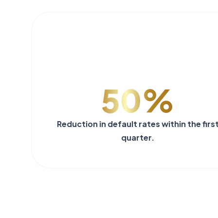
50%
Reduction in default rates within the firs
quarter.