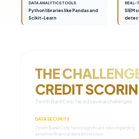
DATA ANALYTICS TOOLS
REAL-
Python libraries like Pandas and
SIEM s
Scikit-Learn
detec
THE CHALLENGE
CREDIT SCORI
Zenith BankCorp faced several challenges:
DATA SECURITY
Zenith BankCorp faced significant risks regarding
sensitive financial data protection.