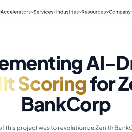
Accelerators
Services
Industries
Resources
Company
ementing AI-D
it Scoring
for Z
BankCorp
f this project was to revolutionize Zenith BankC