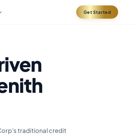
Get Started
riven
enith
orp’s traditional credit