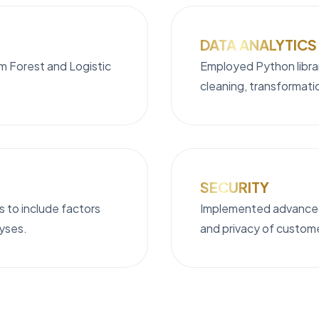
DATA ANALYTICS
om Forest and Logistic
Employed Python librar
cleaning, transformati
SECURITY
 to include factors
Implemented advanced
lyses.
and privacy of custom