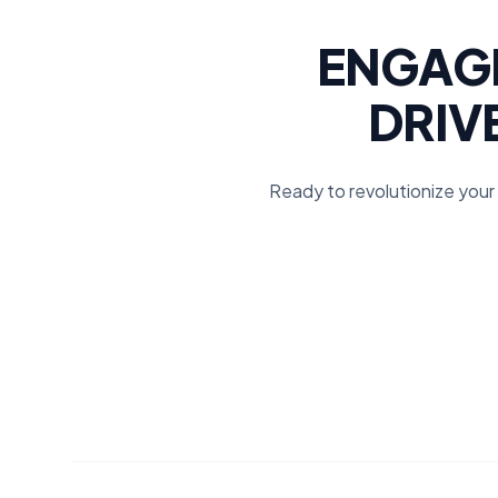
ENGAGE
DRIV
Ready to revolutionize your 