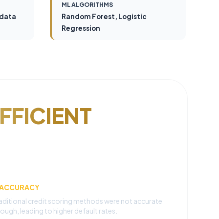
ML ALGORITHMS
 data
Random Forest, Logistic
Regression
FFICIENT
NACCURACY
aditional credit scoring methods were not accurate
ough, leading to higher default rates.