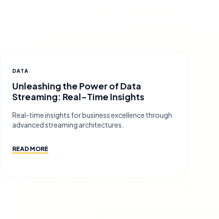
DATA
Unleashing the Power of Data
Streaming: Real-Time Insights
Real-time insights for business excellence through
advanced streaming architectures.
READ MORE