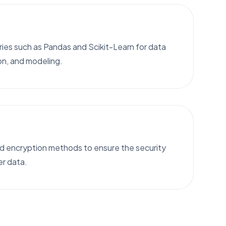
ies such as Pandas and Scikit-Learn for data
on, and modeling.
 encryption methods to ensure the security
er data.