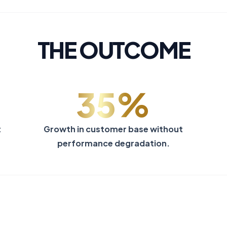
THE OUTCOME
35%
t
Growth in customer base without
performance degradation.