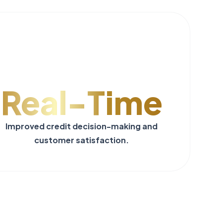
Real-Time
Improved credit decision-making and
customer satisfaction.