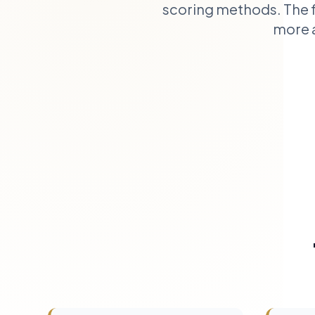
scoring methods. The f
more a