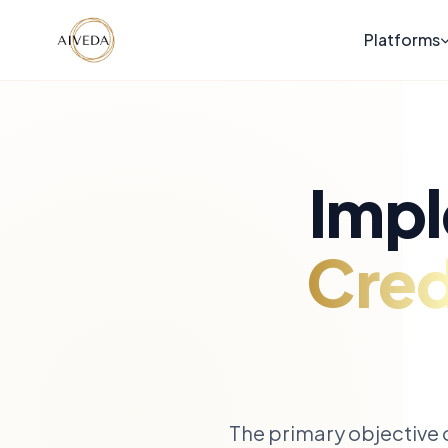
Platforms
Impl
Cred
The primary objective o