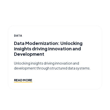
DATA
Data Modernization: Unlocking
insights driving innovation and
Development
Unlocking insights driving innovation and
development through structured data systems.
READ MORE