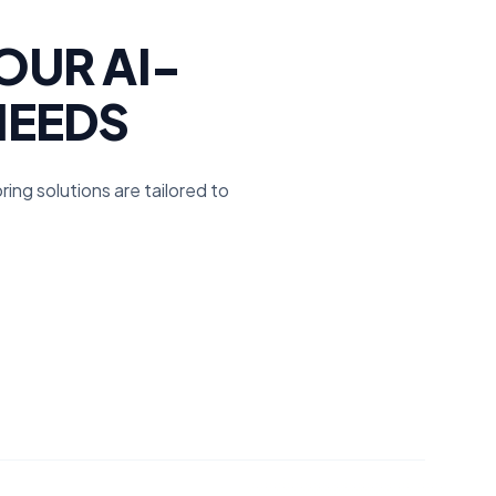
OUR AI-
NEEDS
ing solutions are tailored to