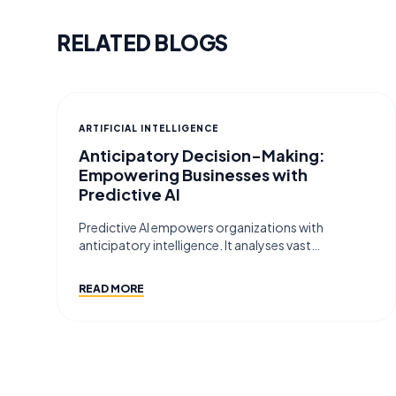
RELATED BLOGS
ARTIFICIAL INTELLIGENCE
Anticipatory Decision-Making:
Empowering Businesses with
Predictive AI
Predictive AI empowers organizations with
anticipatory intelligence. It analyses vast…
READ MORE