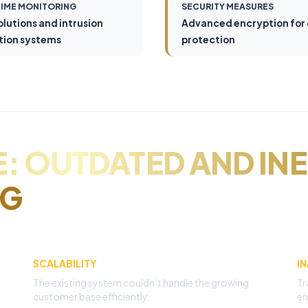
TIME MONITORING
SECURITY MEASURES
olutions and intrusion
Advanced encryption for
tion systems
protection
: OUTDATED AND INE
NG
SCALABILITY
I
The existing system couldn’t handle the growing
Tr
customer base efficiently.
en