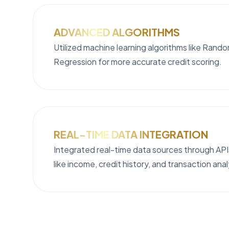
ADVANCED ALGORITHMS
Utilized machine learning algorithms like Rand
Regression for more accurate credit scoring.
REAL-TIME DATA INTEGRATION
Integrated real-time data sources through APIs
like income, credit history, and transaction ana