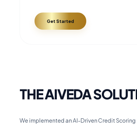
Get Started
THE AIVEDA SOLUT
We implemented an AI-Driven Credit Scoring