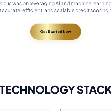
ocus was on leveraging AI and machine learning
ccurate, efficient, and scalable credit scoring
Get Started Now
TECHNOLOGY STAC