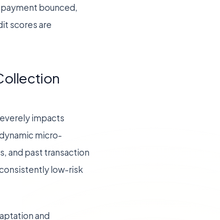
the payment bounced,
it scores are
ollection
 severely impacts
 dynamic micro-
, and past transaction
consistently low-risk
aptation and