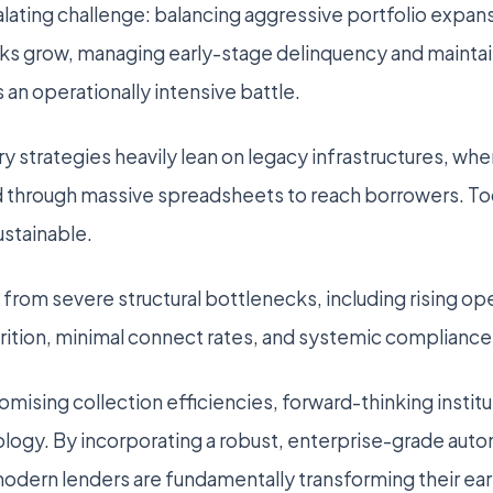
ating challenge: balancing aggressive portfolio expansi
oks grow, managing early-stage delinquency and maintai
an operationally intensive battle.
y strategies heavily lean on legacy infrastructures, whe
d through massive spreadsheets to reach borrowers. To
ustainable.
 from severe structural bottlenecks, including rising op
tion, minimal connect rates, and systemic compliance v
mising collection efficiencies, forward-thinking instit
logy. By incorporating a robust, enterprise-grade au
dern lenders are fundamentally transforming their ea