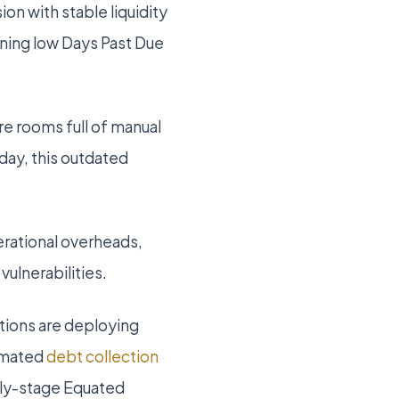
on with stable liquidity
ning low Days Past Due
re rooms full of manual
day, this outdated
erational overheads,
ulnerabilities.
utions are deploying
tomated
debt collection
rly-stage Equated