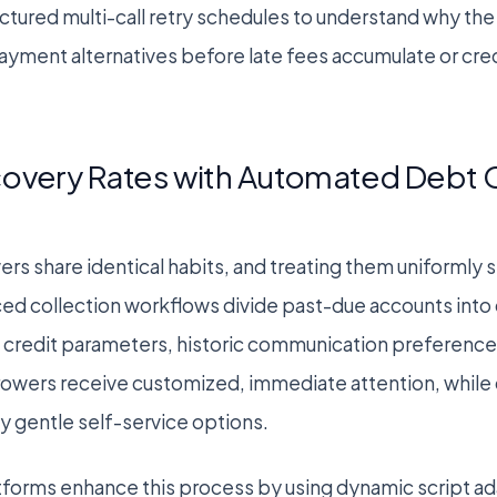
uctured multi-call retry schedules to understand why 
yment alternatives before late fees accumulate or cred
overy Rates with Automated Debt C
ers share identical habits, and treating them uniformly
ced collection workflows divide past-due accounts into
credit parameters, historic communication preferences
rowers receive customized, immediate attention, while 
 gentle self-service options.
tforms enhance this process by using dynamic script ad