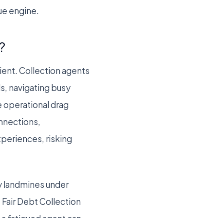
nue engine.
?
cient. Collection agents
ls, navigating busy
 operational drag
onnections,
xperiences, risking
ry landmines under
 Fair Debt Collection