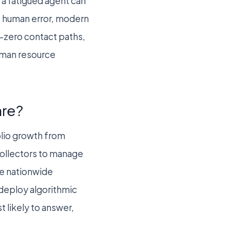
 a fatigued agent can
te human error, modern
y-zero contact paths,
human resource
are?
olio growth from
collectors to manage
ge nationwide
 deploy algorithmic
 likely to answer,