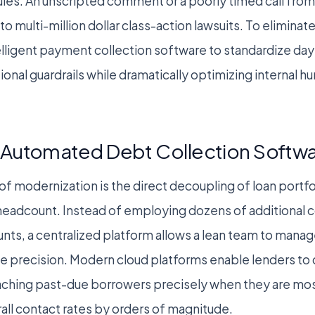
ules. An unscripted comment or a poorly timed call from
o multi-million dollar class-action lawsuits. To elimina
telligent payment collection software to standardize da
ional guardrails while dramatically optimizing internal 
Automated Debt Collection Softw
f modernization is the direct decoupling of loan portf
 headcount. Instead of employing dozens of additional 
nts, a centralized platform allows a lean team to mana
e precision. Modern cloud platforms enable lenders to
ching past-due borrowers precisely when they are most
all contact rates by orders of magnitude.