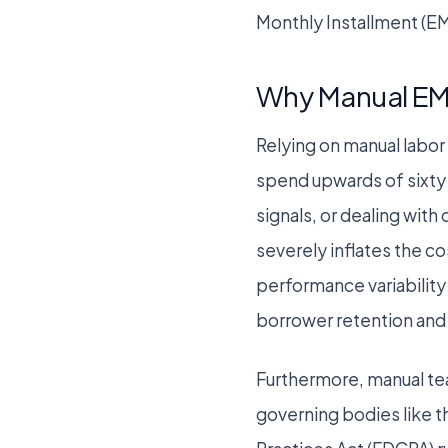
Monthly Installment (EM
Why Manual EM
Relying on manual labor 
spend upwards of sixty p
signals, or dealing wi
severely inflates the co
performance variability
borrower retention and 
Furthermore, manual tea
governing bodies like t