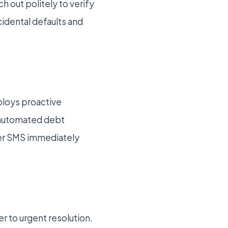
h out politely to verify
cidental defaults and
ploys proactive
d automated debt
over SMS immediately
er to urgent resolution.