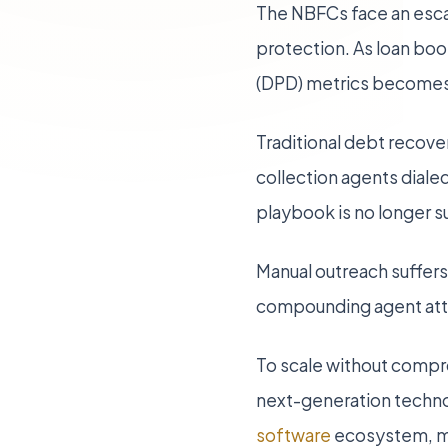
The NBFCs face an escal
protection. As loan bo
(DPD) metrics becomes 
Traditional debt recover
collection agents diale
playbook is no longer s
Manual outreach suffers
compounding agent attri
To scale without compro
next-generation techno
software
ecosystem, mo