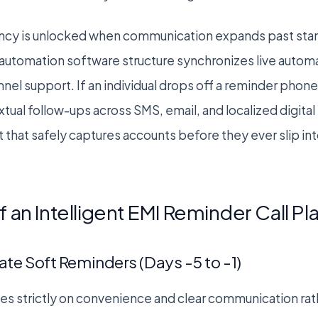
iency is unlocked when communication expands past stan
automation software structure synchronizes live automa
el support. If an individual drops off a reminder phone 
xtual follow-ups across SMS, email, and localized digital 
t that safely captures accounts before they ever slip i
 an Intelligent EMI Reminder Call P
ate Soft Reminders (Days -5 to -1)
ses strictly on convenience and clear communication rat