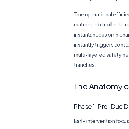
True operational effic
mature debt collection 
instantaneous omnichann
instantly triggers conte
multi-layered safety ne
tranches.
The Anatomy of
Phase 1: Pre-Due D
Early intervention focu