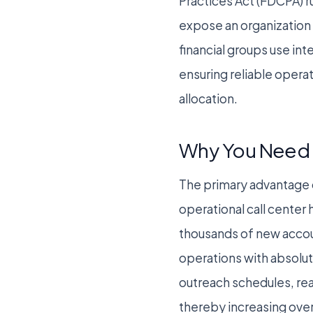
Practices Act (FDCPA) r
expose an organization t
financial groups use in
ensuring reliable operat
allocation.
Why You Need 
The primary advantage o
operational call center
thousands of new accou
operations with absolut
outreach schedules, rea
thereby increasing over