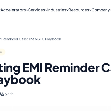
Accelerators
Services
Industries
Resources
Company
I Reminder Calls: The NBFC Playbook
S
ing EMI Reminder Ca
aybook
d
yatin