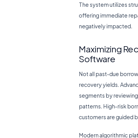
The system utilizes str
offering immediate repa
negatively impacted.
Maximizing Rec
Software
Not all past-due borrow
recovery yields. Advan
segments by reviewing 
patterns. High-risk bor
customers are guided by
Modern algorithmic pla