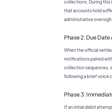
collections. During this
that accounts hold suff
administrative oversigh
Phase 2: Due Date 
When the official settl
notifications paired wi
collection sequences, s
following a brief voice
Phase 3: Immediate
If an initial debit atte