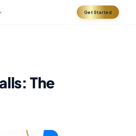
Get Started
lls: The