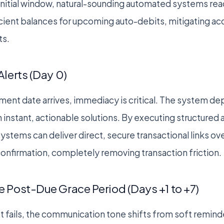
 initial window, natural-sounding automated systems reac
icient balances for upcoming auto-debits, mitigating ac
ts.
Alerts (Day 0)
ement date arrives, immediacy is critical. The system de
th instant, actionable solutions. By executing structure
ystems can deliver direct, secure transactional links 
 confirmation, completely removing transaction friction.
 Post-Due Grace Period (Days +1 to +7)
mpt fails, the communication tone shifts from soft remind