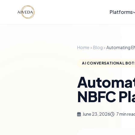
Platforms
Home
>
Blog
>
Automating EM
AI CONVERSATIONAL BOT
Automat
NBFC Pl
June 23, 2026
7 min rea