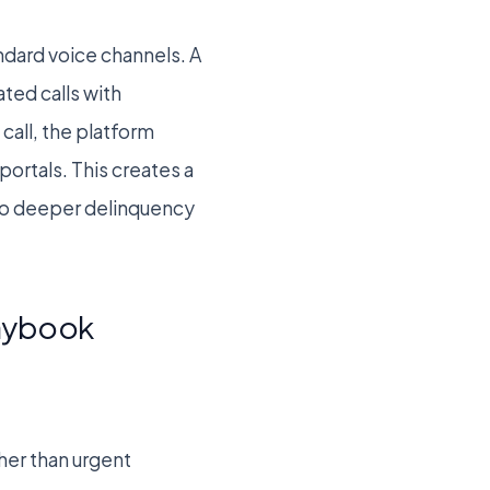
dard voice channels. A
ted calls with
call, the platform
portals. This creates a
nto deeper delinquency
laybook
her than urgent