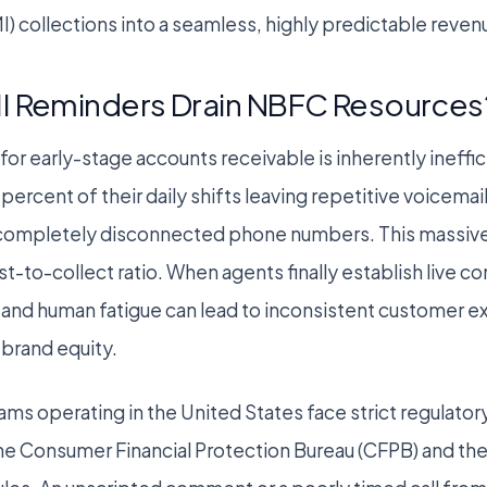
I) collections into a seamless, highly predictable reve
I Reminders Drain NBFC Resources
for early-stage accounts receivable is inherently ineffi
ercent of their daily shifts leaving repetitive voicemai
th completely disconnected phone numbers. This massive
st-to-collect ratio. When agents finally establish live c
 and human fatigue can lead to inconsistent customer e
brand equity.
ms operating in the United States face strict regulato
he Consumer Financial Protection Bureau (CFPB) and the