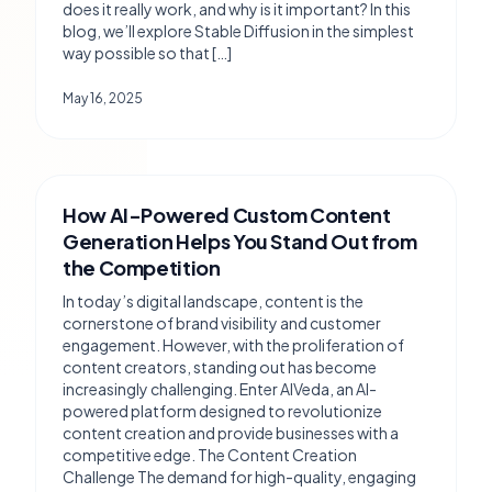
does it really work, and why is it important? In this
blog, we’ll explore Stable Diffusion in the simplest
way possible so that […]
May 16, 2025
How AI-Powered Custom Content
Generation Helps You Stand Out from
the Competition
In today’s digital landscape, content is the
cornerstone of brand visibility and customer
engagement. However, with the proliferation of
content creators, standing out has become
increasingly challenging. Enter AIVeda, an AI-
powered platform designed to revolutionize
content creation and provide businesses with a
competitive edge. The Content Creation
Challenge The demand for high-quality, engaging