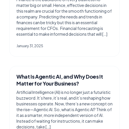
matter big or small. Hence, effective decisions in
this realm are crucial for the smooth functioning of
a company. Predicting the needs and trends in
finances can be tricky but this is an essential
requirement for CFOs. Financial forecasting is
essential to make informed decisions that will […]
January 31, 2025
What Is Agentic AI, and Why Does It
Matter for Your Business?
Artificial Intelligence (AI) is no longer just a futuristic
buzzword. It’s here, it’s real, and it’s reshaping how
businesses operate. Now, there’s a new concept on
the rise—Agentic AI. So, what is Agentic AI? Think of
it as a smarter, more independent version of AI.
Instead of waiting for instructions, it can make
decisions, take […]