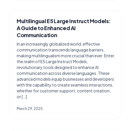
Multilingual E5 Large Instruct Models:
A Guide to Enhanced AI
Communication
In an increasingly globalized world, effective
communication transcends language barriers,
making multilingualism more crucial than ever. Enter
the realm of E5 Large Instruct Models,
revolutionary tools designed to enhance AI
communication across diverse languages. These
advanced models equip businesses and developers
with the capability to create seamless interactions,
whether for customer support, content creation,
or […]
March 29, 2025