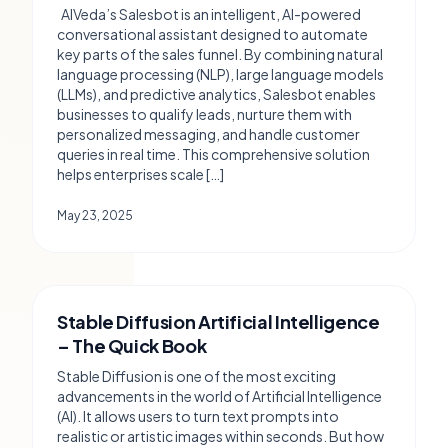
AIVeda’s Salesbot is an intelligent, AI-powered
conversational assistant designed to automate
key parts of the sales funnel. By combining natural
language processing (NLP), large language models
(LLMs), and predictive analytics, Salesbot enables
businesses to qualify leads, nurture them with
personalized messaging, and handle customer
queries in real time. This comprehensive solution
helps enterprises scale […]
May 23, 2025
Stable Diffusion Artificial Intelligence
– The Quick Book
Stable Diffusion is one of the most exciting
advancements in the world of Artificial Intelligence
(AI). It allows users to turn text prompts into
realistic or artistic images within seconds. But how