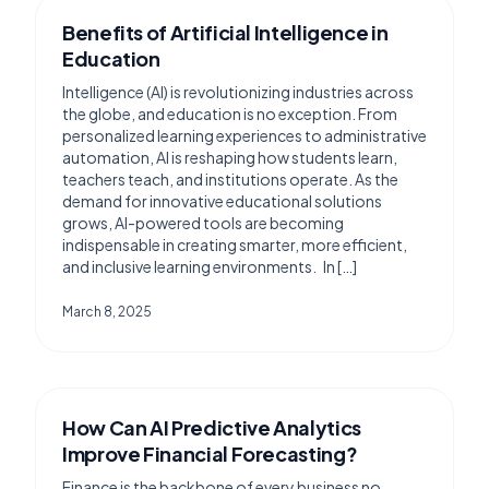
Benefits of Artificial Intelligence in
Education
Intelligence (AI) is revolutionizing industries across
the globe, and education is no exception. From
personalized learning experiences to administrative
automation, AI is reshaping how students learn,
teachers teach, and institutions operate. As the
demand for innovative educational solutions
grows, AI-powered tools are becoming
indispensable in creating smarter, more efficient,
and inclusive learning environments. In […]
March 8, 2025
How Can AI Predictive Analytics
Improve Financial Forecasting?
Finance is the backbone of every business no