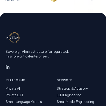
Sovereign AI infrastructure for regulated,
mission-critical enterprises.
PLATFORMS
SERVICES
Private AI
Strategy & Advisory
Private LLM
LLM Engineering
Small Language Models
Small Model Engineering