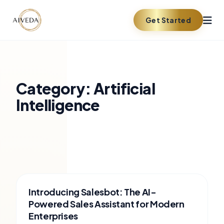
Get Started
Category:
Artificial
Intelligence
Introducing Salesbot: The AI-
Powered Sales Assistant for Modern
Enterprises