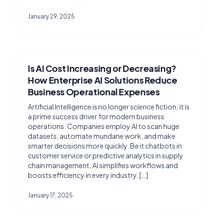
January 29, 2025
Is AI Cost Increasing or Decreasing?
How Enterprise AI Solutions Reduce
Business Operational Expenses
Artificial Intelligence is no longer science fiction; it is
a prime success driver for modern business
operations. Companies employ AI to scan huge
datasets, automate mundane work, and make
smarter decisions more quickly. Be it chatbots in
customer service or predictive analytics in supply
chain management, AI simplifies workflows and
boosts efficiency in every industry. […]
January 17, 2025