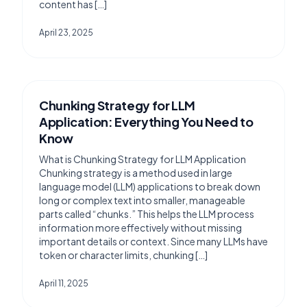
content has […]
April 23, 2025
Chunking Strategy for LLM
Application: Everything You Need to
Know
What is Chunking Strategy for LLM Application
Chunking strategy is a method used in large
language model (LLM) applications to break down
long or complex text into smaller, manageable
parts called “chunks.” This helps the LLM process
information more effectively without missing
important details or context. Since many LLMs have
token or character limits, chunking […]
April 11, 2025