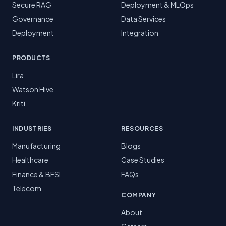
Secure RAG
Deployment & MLOps
Governance
Data Services
Deployment
Integration
PRODUCTS
Lira
Watson Hive
Kriti
INDUSTRIES
RESOURCES
Manufacturing
Blogs
Healthcare
Case Studies
Finance & BFSI
FAQs
Telecom
COMPANY
About