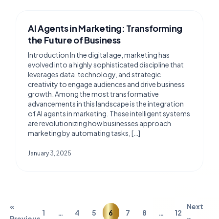
AI Agents in Marketing: Transforming
the Future of Business
Introduction In the digital age, marketing has
evolved into a highly sophisticated discipline that
leverages data, technology, and strategic
creativity to engage audiences and drive business
growth. Among the most transformative
advancements in this landscape is the integration
of AI agents in marketing. These intelligent systems
are revolutionizing how businesses approach
marketing by automating tasks, […]
January 3, 2025
«
Next
1
…
4
5
6
7
8
…
12
Previous
»